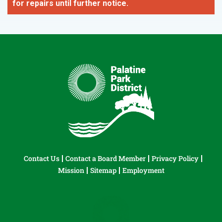
for repairs until further notice.
Contact Us
Contact a Board Member
Privacy Policy
Mission
Sitemap
Employment