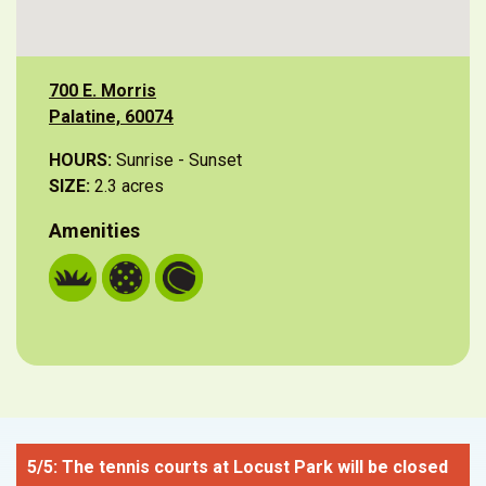
700 E. Morris
Palatine, 60074
HOURS:
Sunrise - Sunset
SIZE:
2.3 acres
Amenities
5/5: The tennis courts at Locust Park will be closed