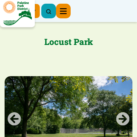
Register Now
Locust Park