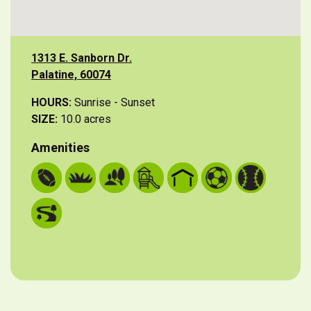
1313 E. Sanborn Dr.
Palatine, 60074
HOURS:
Sunrise - Sunset
SIZE:
10.0 acres
Amenities