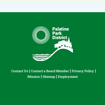
Contact Us
Contact a Board Member
Privacy Policy
Mission
Sitemap
Employment