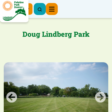
Register Now
Doug Lindberg Park