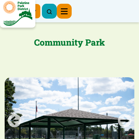
Register Now
Community Park