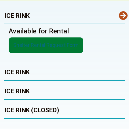
ICE RINK
Available for Rental
Shelter Rental Request Form
ICE RINK
ICE RINK
ICE RINK (CLOSED)