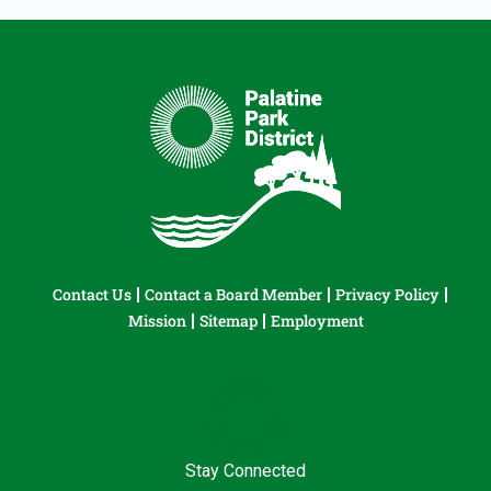
Contact Us
Contact a Board Member
Privacy Policy
Mission
Sitemap
Employment
Stay Connected