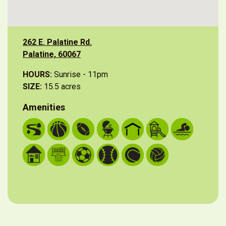
262 E. Palatine Rd.
Palatine, 60067
HOURS:
Sunrise - 11pm
SIZE:
15.5 acres
Amenities