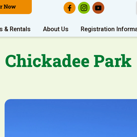
er Now
s & Rentals
About Us
Registration Inform
Chickadee Park