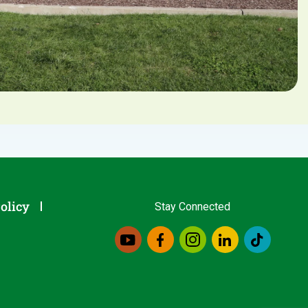
olicy
Stay Connected