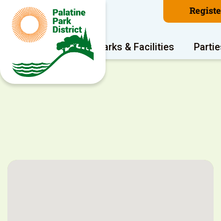
Regist
Program Areas
Parks & Facilities
Partie