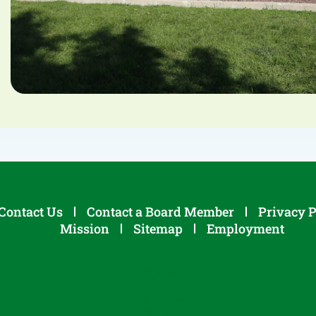
Contact Us
Contact a Board Member
Privacy P
Mission
Sitemap
Employment