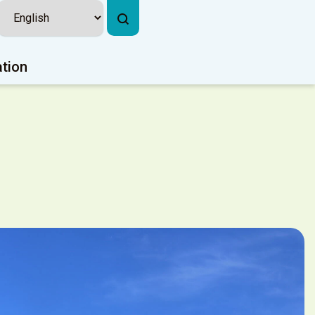
ation