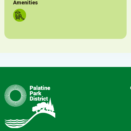
Amenities