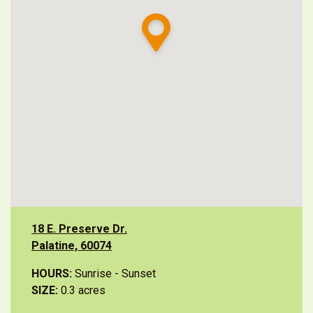
18 E. Preserve Dr.
Palatine, 60074
HOURS:
Sunrise - Sunset
SIZE:
0.3 acres