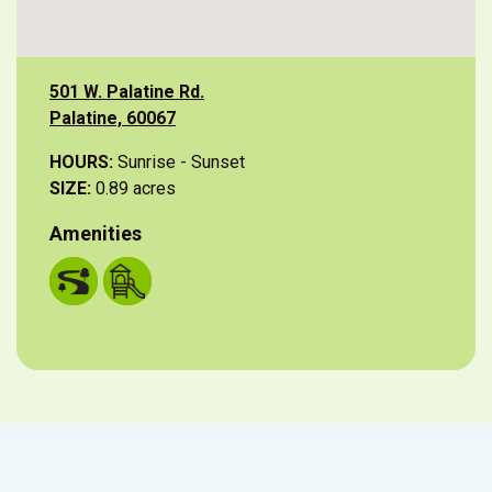
501 W. Palatine Rd.
Palatine, 60067
HOURS:
Sunrise - Sunset
SIZE:
0.89 acres
Amenities