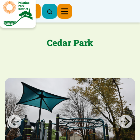
Register Now
Cedar Park