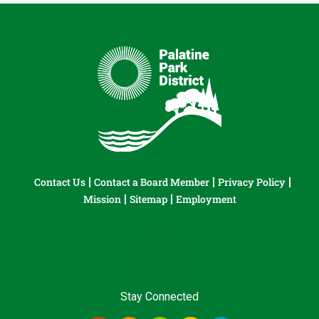
Contact Us
Contact a Board Member
Privacy Policy
Mission
Sitemap
Employment
Stay Connected