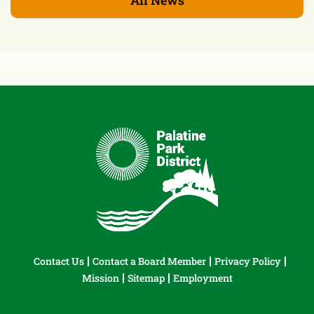
Contact Us
Contact a Board Member
Privacy Policy
Mission
Sitemap
Employment