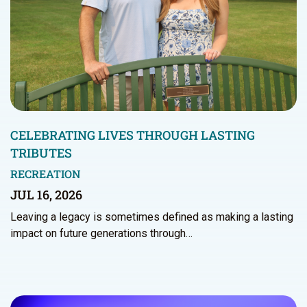
CELEBRATING LIVES THROUGH LASTING
TRIBUTES
RECREATION
JUL 16, 2026
Leaving a legacy is sometimes defined as making a lasting
impact on future generations through…