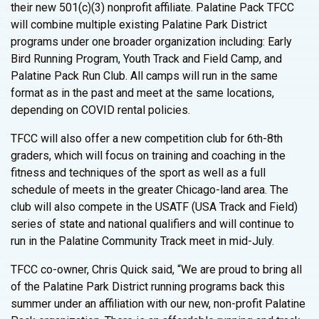
their new 501(c)(3) nonprofit affiliate. Palatine Pack TFCC
will combine multiple existing Palatine Park District
programs under one broader organization including: Early
Bird Running Program, Youth Track and Field Camp, and
Palatine Pack Run Club. All camps will run in the same
format as in the past and meet at the same locations,
depending on COVID rental policies.
TFCC will also offer a new competition club for 6th-8th
graders, which will focus on training and coaching in the
fitness and techniques of the sport as well as a full
schedule of meets in the greater Chicago-land area. The
club will also compete in the USATF (USA Track and Field)
series of state and national qualifiers and will continue to
run in the Palatine Community Track meet in mid-July.
TFCC co-owner, Chris Quick said, “We are proud to bring all
of the Palatine Park District running programs back this
summer under an affiliation with our new, non-profit Palatine