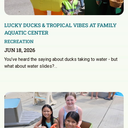
LUCKY DUCKS & TROPICAL VIBES AT FAMILY
AQUATIC CENTER
RECREATION
JUN 18, 2026
You’ve heard the saying about ducks taking to water - but
what about water slides?…