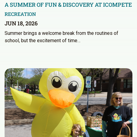
A SUMMER OF FUN & DISCOVERY AT ICOMPETE
RECREATION
JUN 18, 2026
Summer brings a welcome break from the routines of
school, but the excitement of time…