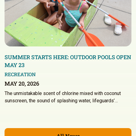
SUMMER STARTS HERE: OUTDOOR POOLS OPEN
MAY 23
RECREATION
MAY 20, 2026
The unmistakable scent of chlorine mixed with coconut
sunscreen, the sound of splashing water, lifeguards’…
All News