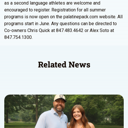
as a second language athletes are welcome and
encouraged to register. Registration for all summer
programs is now open on the palatinepack.com website. All
programs start in June. Any questions can be directed to
Co-owners Chris Quick at 847.483.4642 or Alex Soto at
847.754.1300.
Related News