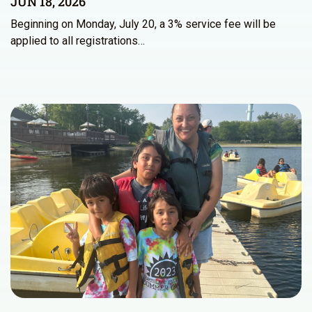
JUN 18, 2026
Beginning on Monday, July 20, a 3% service fee will be
applied to all registrations…