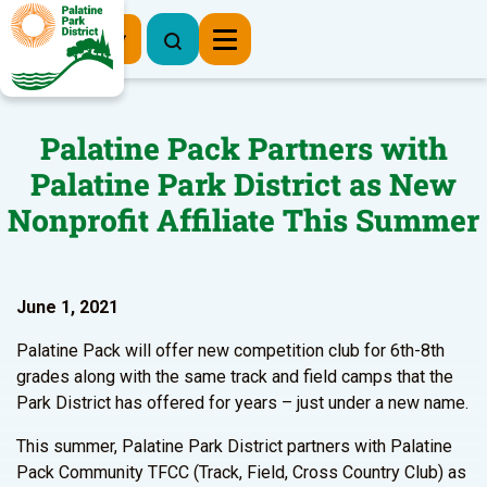
Register Now
Palatine Pack Partners with
Palatine Park District as New
Nonprofit Affiliate This Summer
June 1, 2021
Palatine Pack will offer new competition club for 6th-8th
grades along with the same track and field camps that the
Park District has offered for years – just under a new name.
This summer, Palatine Park District partners with Palatine
Pack Community TFCC (Track, Field, Cross Country Club) as