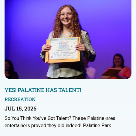
YES! PALATINE HAS TALENT!
RECREATION
JUL 15, 2026
So You Think You’ve Got Talent? These Palatine-area
entertainers proved they did indeed! Palatine Park…