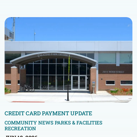
CREDIT CARD PAYMENT UPDATE
COMMUNITY NEWS
PARKS & FACILITIES
RECREATION