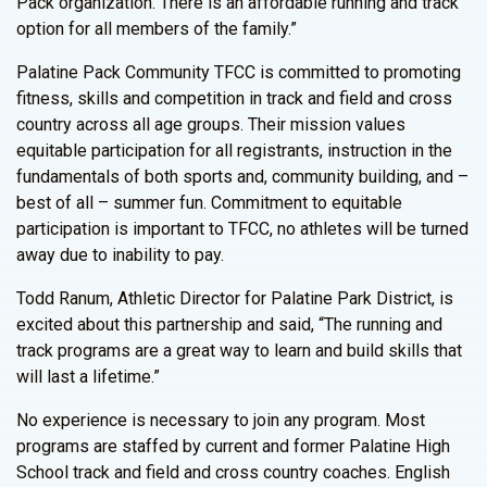
Pack organization. There is an affordable running and track
option for all members of the family.”
Palatine Pack Community TFCC is committed to promoting
fitness, skills and competition in track and field and cross
country across all age groups. Their mission values
equitable participation for all registrants, instruction in the
fundamentals of both sports and, community building, and –
best of all – summer fun. Commitment to equitable
participation is important to TFCC, no athletes will be turned
away due to inability to pay.
Todd Ranum, Athletic Director for Palatine Park District, is
excited about this partnership and said, “The running and
track programs are a great way to learn and build skills that
will last a lifetime.”
No experience is necessary to join any program. Most
programs are staffed by current and former Palatine High
School track and field and cross country coaches. English