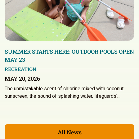
SUMMER STARTS HERE: OUTDOOR POOLS OPEN
MAY 23
RECREATION
MAY 20, 2026
The unmistakable scent of chlorine mixed with coconut
sunscreen, the sound of splashing water, lifeguards’…
All News