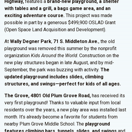
Highway,
features a
brand-new playground, a shelter
with tables and a grill, a bags game area, and an
exciting adventure course.
This project was made
possible in part by a generous $499,900 OSLAD Grant
(Open Space Land Acquisition and Development).
At
Wally Degner Park
,
71 S. Middleton Ave.
, the old
playground was removed this summer by the nonprofit
organization
Kids Around the World
. Construction on the
new play structures began in late August, and by mid-
September, the park was buzzing with activity.
The
updated playground includes slides, climbing
structures, and swings—perfect for kids of all ages.
The Grove, 4801 Old Plum Grove Road,
has received its
very first playground! Thanks to valuable input from local
residents over the years, a new play area was installed last
month. It’s already become a favorite for students from
nearby Plum Grove Middle School. The
playground
features climbing bars, tunnels, slides, and swings
and