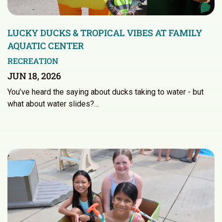
LUCKY DUCKS & TROPICAL VIBES AT FAMILY
AQUATIC CENTER
RECREATION
JUN 18, 2026
You’ve heard the saying about ducks taking to water - but
what about water slides?…