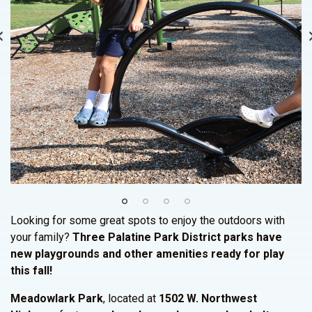
Looking for some great spots to enjoy the outdoors with
your family?
Three Palatine Park District parks have
new playgrounds and other amenities ready for play
this fall!
Meadowlark Park
, located at
1502 W. Northwest