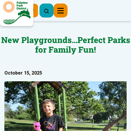
Register Now
New Playgrounds…Perfect Parks
for Family Fun!
October 15, 2025