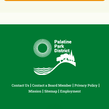
Contact Us
Contact a Board Member
Privacy Policy
Mission
Sitemap
Employment