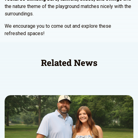
the nature theme of the playground matches nicely with the
surroundings.
We encourage you to come out and explore these
refreshed spaces!
Related News