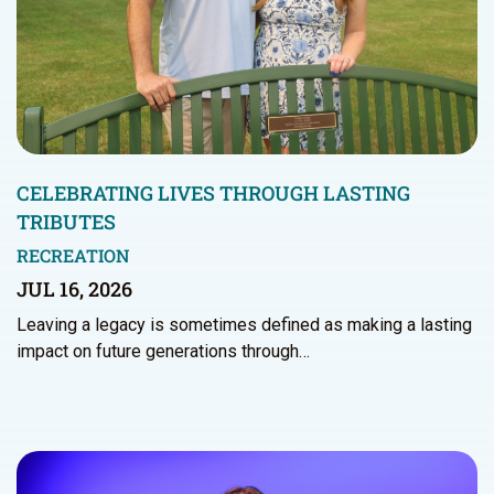
CELEBRATING LIVES THROUGH LASTING
TRIBUTES
RECREATION
JUL 16, 2026
Leaving a legacy is sometimes defined as making a lasting
impact on future generations through…