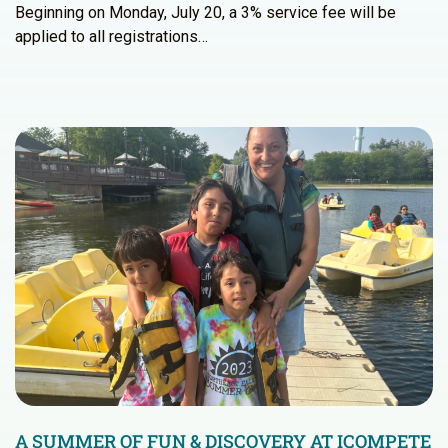
Beginning on Monday, July 20, a 3% service fee will be
applied to all registrations…
A SUMMER OF FUN & DISCOVERY AT ICOMPETE