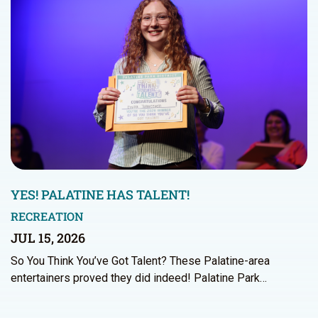
YES! PALATINE HAS TALENT!
RECREATION
JUL 15, 2026
So You Think You’ve Got Talent? These Palatine-area
entertainers proved they did indeed! Palatine Park…