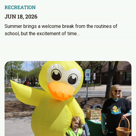
RECREATION
JUN 18, 2026
Summer brings a welcome break from the routines of
school, but the excitement of time…