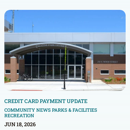
CREDIT CARD PAYMENT UPDATE
COMMUNITY NEWS
PARKS & FACILITIES
RECREATION
JUN 18, 2026