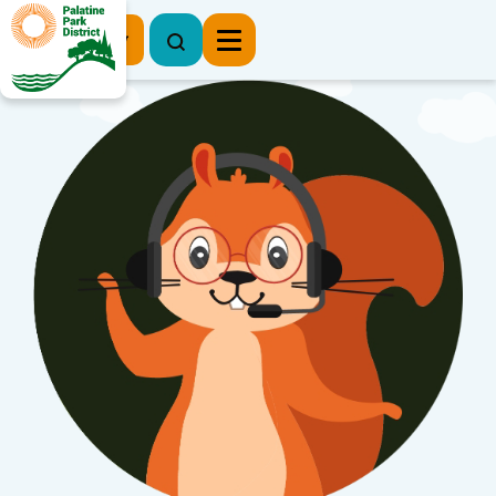
Register Now