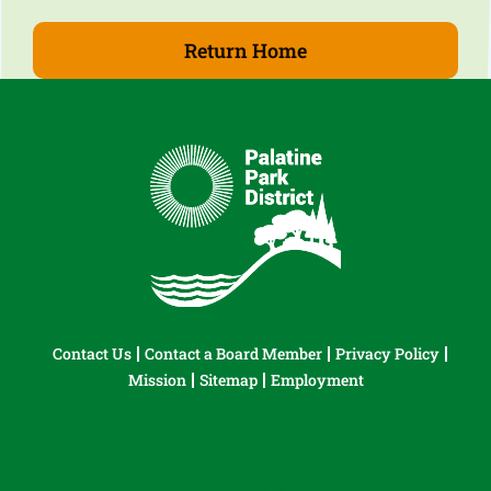
Return Home
Contact Us
Contact a Board Member
Privacy Policy
Mission
Sitemap
Employment