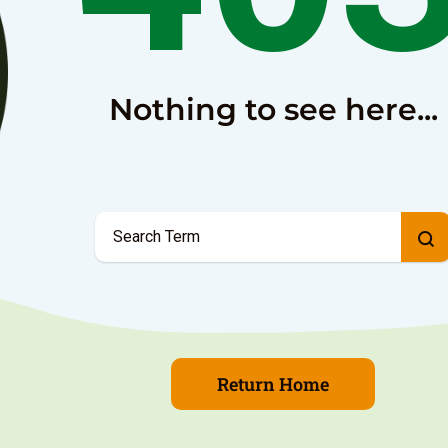
Nothing to see here...
Return Home