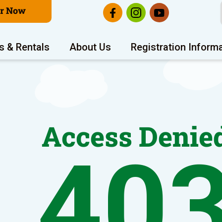
er Now
s & Rentals
About Us
Registration Inform
Access Denie
40