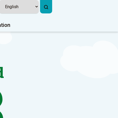
ation
d
3