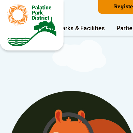
Regist
Program Areas
Parks & Facilities
Partie