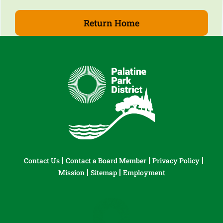
Return Home
Contact Us
Contact a Board Member
Privacy Policy
Mission
Sitemap
Employment