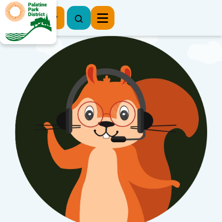
Register Now