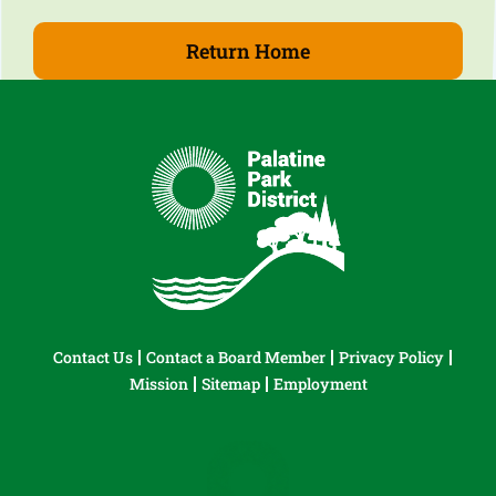
Return Home
Contact Us
Contact a Board Member
Privacy Policy
Mission
Sitemap
Employment