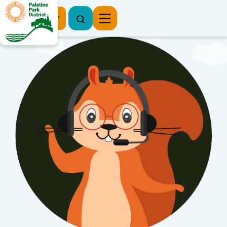
Register Now