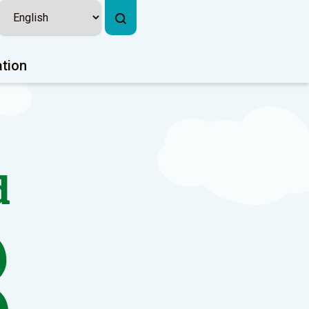
ation
d
3