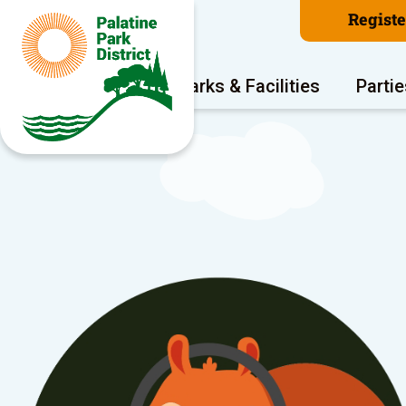
Regist
Program Areas
Parks & Facilities
Partie