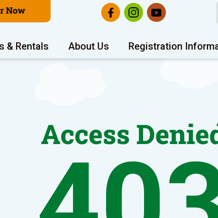
er Now
s & Rentals
About Us
Registration Inform
Access Denie
40