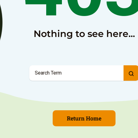
Nothing to see here...
Return Home