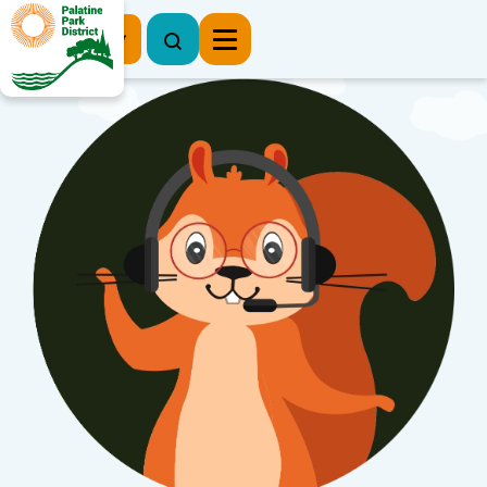
Register Now