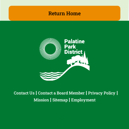
Return Home
Contact Us
Contact a Board Member
Privacy Policy
Mission
Sitemap
Employment