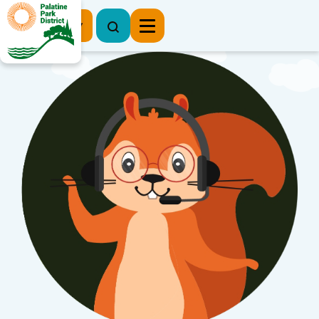
Register Now