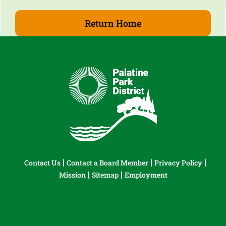
Return Home
Contact Us
Contact a Board Member
Privacy Policy
Mission
Sitemap
Employment