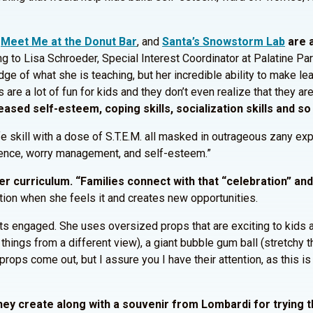
,
Meet Me at the Donut Bar
, and
Santa’s Snowstorm Lab
are a
 to Lisa Schroeder, Special Interest Coordinator at Palatine Park
dge of what she is teaching, but her incredible ability to make le
es are a lot of fun for kids and they don’t even realize that they ar
eased self-esteem, coping skills, socialization skills and so
life skill with a dose of S.T.E.M. all masked in outrageous zany 
fidence, worry management, and self-esteem.”
her curriculum. “Families connect with that “celebration” a
ation when she feels it and creates new opportunities.
nts engaged. She uses oversized props that are exciting to kids
hings from a different view), a giant bubble gum ball (stretchy th
rops come out, but I assure you I have their attention, as this is
hey create along with a souvenir from Lombardi for trying t