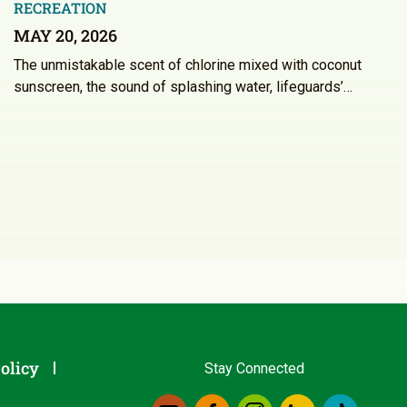
RECREATION
MAY 20, 2026
The unmistakable scent of chlorine mixed with coconut
sunscreen, the sound of splashing water, lifeguards’…
olicy
Stay Connected