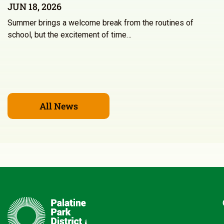
JUN 18, 2026
Summer brings a welcome break from the routines of
school, but the excitement of time…
All News