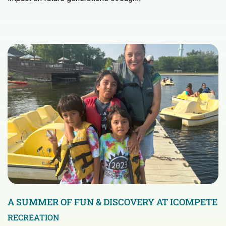
A SUMMER OF FUN & DISCOVERY AT ICOMPETE
RECREATION