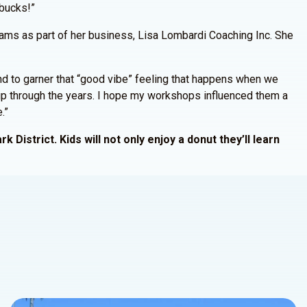
 bucks!”
grams as part of her business, Lisa Lombardi Coaching Inc. She
nd to garner that “good vibe” feeling that happens when we
w up through the years. I hope my workshops influenced them a
.”
 District. Kids will not only enjoy a donut they’ll learn