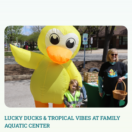
LUCKY DUCKS & TROPICAL VIBES AT FAMILY
AQUATIC CENTER