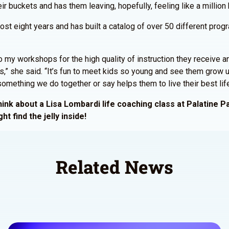
ir buckets and has them leaving, hopefully, feeling like a million
most eight years and has built a catalog of over 50 different pro
 my workshops for the high quality of instruction they receive a
ass,” she said. “It’s fun to meet kids so young and see them gro
t something we do together or say helps them to live their best life
nk about a Lisa Lombardi life coaching class at Palatine Park
ht find the jelly inside!
Related News