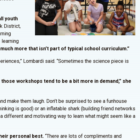
ll youth
 District,
arning
e learning
 much more that isn’t part of typical school curriculum.”
experiences,” Lombardi said. “Sometimes the science piece is
nd those workshops tend to be a bit more in demand,” she
 and make them laugh. Don’t be surprised to see a funhouse
inking is good) or an inflatable shark (building friend networks
 a different and motivating way to learn what might seem like a
heir personal best.
“There are lots of compliments and