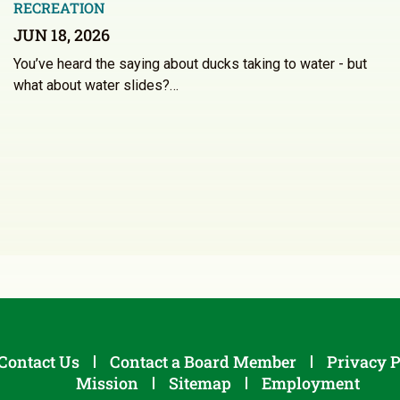
RECREATION
JUN 18, 2026
You’ve heard the saying about ducks taking to water - but
what about water slides?…
Contact Us
Contact a Board Member
Privacy P
Mission
Sitemap
Employment