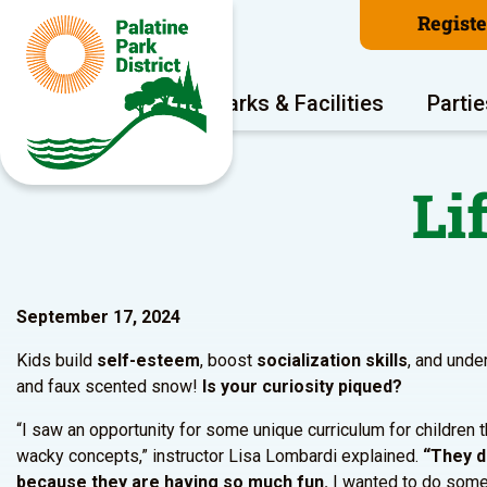
Regist
Program Areas
Parks & Facilities
Partie
Li
September 17, 2024
Kids build
self-esteem
, boost
socialization skills
, and und
and faux scented snow!
Is your curiosity piqued?
“I saw an opportunity for some unique curriculum for children 
wacky concepts,” instructor Lisa Lombardi explained.
“They d
because they are having so much fun.
I wanted to do somet