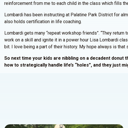
reinforcement from me to each child in the class which fills the
Lombardi has been instructing at Palatine Park District for al
also holds certification in life coaching.
Lombardi gets many “repeat workshop friends”. “They return to
work on a skill and ignite it in a power hour Lisa Lombardi cl
bit. I love being a part of their history. My hope always is tha
So next time your kids are nibbling on a decadent donut thi
how to strategically handle life’s “holes”, and they just mig