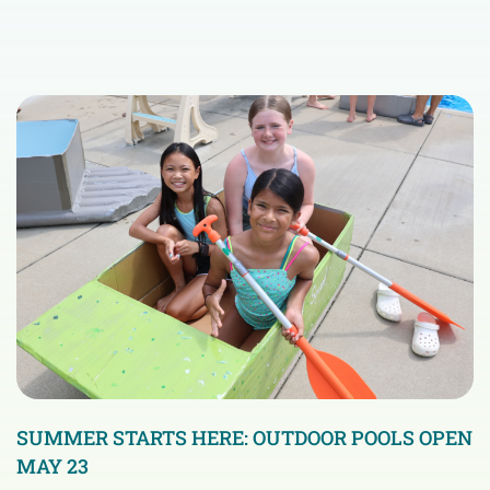
SUMMER STARTS HERE: OUTDOOR POOLS OPEN
MAY 23