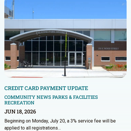
CREDIT CARD PAYMENT UPDATE
COMMUNITY NEWS
PARKS & FACILITIES
RECREATION
JUN 18, 2026
Beginning on Monday, July 20, a 3% service fee will be
applied to all registrations…