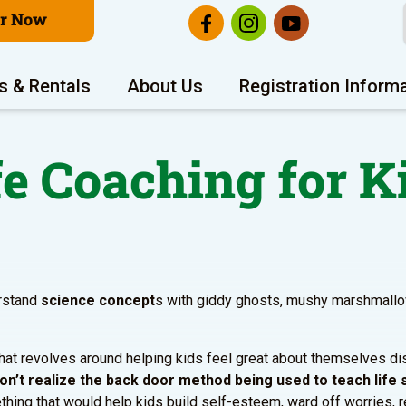
er Now
s & Rentals
About Us
Registration Inform
fe Coaching for K
erstand
science concept
s with giddy ghosts, mushy marshmall
that revolves around helping kids feel great about themselves di
on’t realize the back door method being used to teach life s
hing that would help kids build self-esteem, ward off worries, 