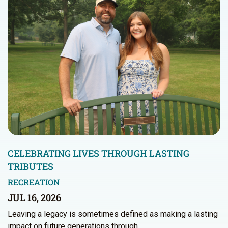
CELEBRATING LIVES THROUGH LASTING
TRIBUTES
RECREATION
JUL 16, 2026
Leaving a legacy is sometimes defined as making a lasting
impact on future generations through…