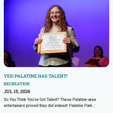
YES! PALATINE HAS TALENT!
RECREATION
JUL 15, 2026
So You Think You’ve Got Talent? These Palatine-area
entertainers proved they did indeed! Palatine Park…