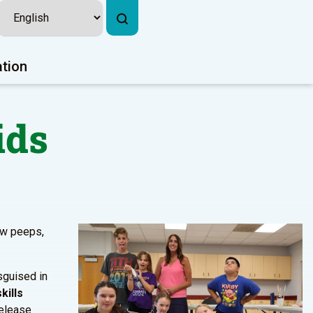
ation
ids
ow peeps,
sguised in
kills
release