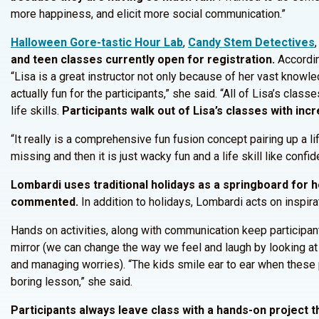
more happiness, and elicit more social communication.”
Halloween Gore-tastic Hour Lab
,
Candy Stem Detectives
and teen classes currently open for registration.
According
“Lisa is a great instructor not only because of her vast knowle
actually fun for the participants,” she said. “All of Lisa’s class
life skills.
Participants walk out of Lisa’s classes with incr
“It really is a comprehensive fun fusion concept pairing up a 
missing and then it is just wacky fun and a life skill like con
Lombardi uses traditional holidays as a springboard for 
commented.
In addition to holidays, Lombardi acts on inspir
Hands on activities, along with communication keep participa
mirror (we can change the way we feel and laugh by looking at t
and managing worries). “The kids smile ear to ear when these p
boring lesson,” she said.
Participants always leave class with a hands-on project t