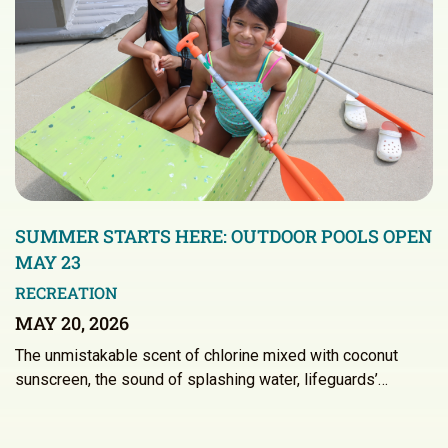
SUMMER STARTS HERE: OUTDOOR POOLS OPEN
MAY 23
RECREATION
MAY 20, 2026
The unmistakable scent of chlorine mixed with coconut
sunscreen, the sound of splashing water, lifeguards’…