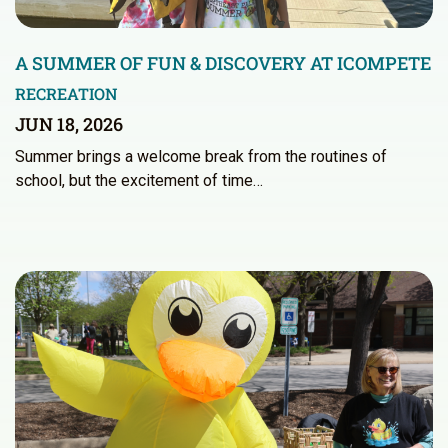
A SUMMER OF FUN & DISCOVERY AT ICOMPETE
RECREATION
JUN 18, 2026
Summer brings a welcome break from the routines of
school, but the excitement of time…