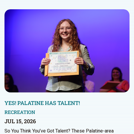
YES! PALATINE HAS TALENT!
RECREATION
JUL 15, 2026
So You Think You’ve Got Talent? These Palatine-area