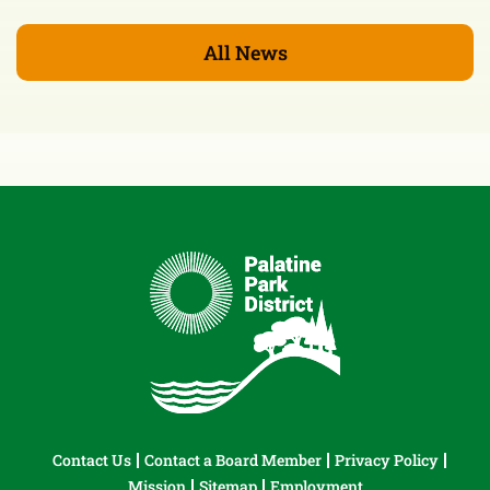
All News
Contact Us
Contact a Board Member
Privacy Policy
Mission
Sitemap
Employment