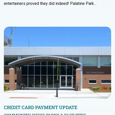
entertainers proved they did indeed! Palatine Park…
CREDIT CARD PAYMENT UPDATE