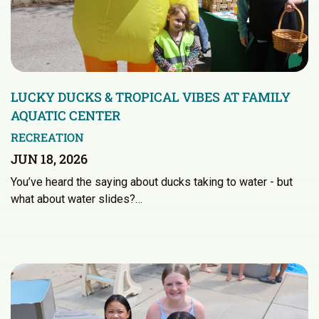
LUCKY DUCKS & TROPICAL VIBES AT FAMILY
AQUATIC CENTER
RECREATION
JUN 18, 2026
You’ve heard the saying about ducks taking to water - but
what about water slides?…