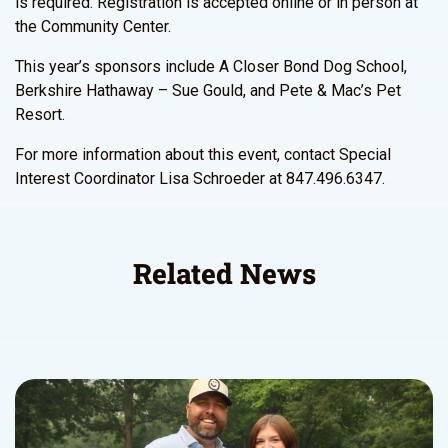
is required. Registration is accepted online or in person at
the Community Center.
This year’s sponsors include A Closer Bond Dog School,
Berkshire Hathaway – Sue Gould, and Pete & Mac’s Pet
Resort.
For more information about this event, contact Special
Interest Coordinator Lisa Schroeder at 847.496.6347.
Related News