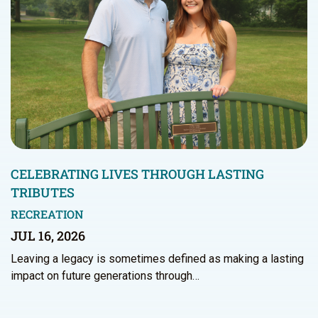
CELEBRATING LIVES THROUGH LASTING
TRIBUTES
RECREATION
JUL 16, 2026
Leaving a legacy is sometimes defined as making a lasting
impact on future generations through…