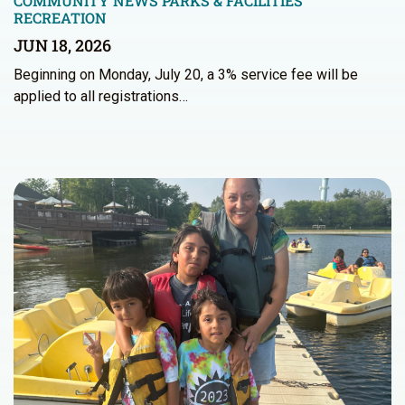
COMMUNITY NEWS
PARKS & FACILITIES
RECREATION
JUN 18, 2026
Beginning on Monday, July 20, a 3% service fee will be
applied to all registrations…