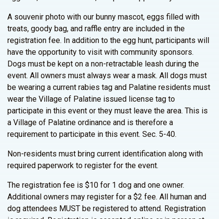
A souvenir photo with our bunny mascot, eggs filled with
treats, goody bag, and raffle entry are included in the
registration fee. In addition to the egg hunt, participants will
have the opportunity to visit with community sponsors.
Dogs must be kept on a non-retractable leash during the
event. All owners must always wear a mask. All dogs must
be wearing a current rabies tag and Palatine residents must
wear the Village of Palatine issued license tag to
participate in this event or they must leave the area. This is
a Village of Palatine ordinance and is therefore a
requirement to participate in this event. Sec. 5-40.
Non-residents must bring current identification along with
required paperwork to register for the event.
The registration fee is $10 for 1 dog and one owner.
Additional owners may register for a $2 fee. All human and
dog attendees MUST be registered to attend. Registration