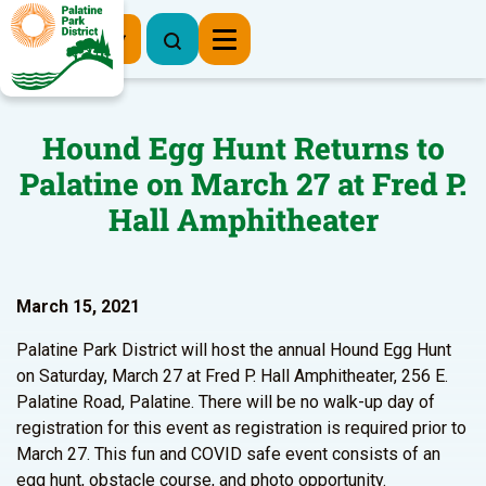
Register Now
Hound Egg Hunt Returns to
Palatine on March 27 at Fred P.
Hall Amphitheater
March 15, 2021
Palatine Park District will host the annual Hound Egg Hunt
on Saturday, March 27 at Fred P. Hall Amphitheater, 256 E.
Palatine Road, Palatine. There will be no walk-up day of
registration for this event as registration is required prior to
March 27. This fun and COVID safe event consists of an
egg hunt, obstacle course, and photo opportunity.