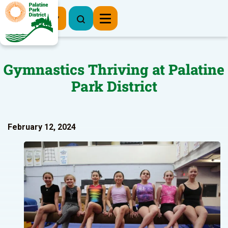
Register Now
Gymnastics Thriving at Palatine
Park District
February 12, 2024