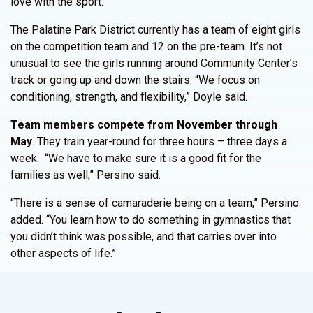
love with the sport.”
The Palatine Park District currently has a team of eight girls
on the competition team and 12 on the pre-team. It’s not
unusual to see the girls running around Community Center’s
track or going up and down the stairs. “We focus on
conditioning, strength, and flexibility,” Doyle said.
Team members compete from November through
May
. They train year-round for three hours – three days a
week. “We have to make sure it is a good fit for the
families as well,” Persino said.
“There is a sense of camaraderie being on a team,” Persino
added. “You learn how to do something in gymnastics that
you didn’t think was possible, and that carries over into
other aspects of life.”