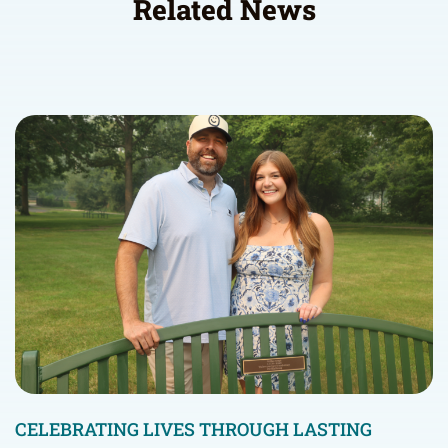
Related News
CELEBRATING LIVES THROUGH LASTING