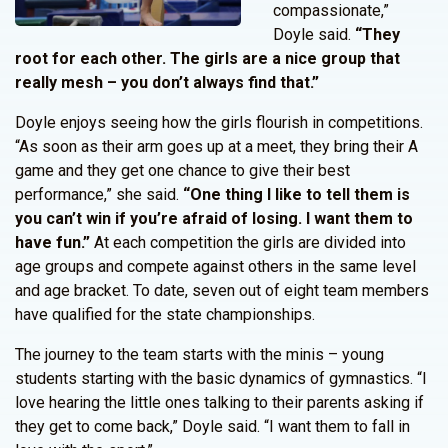
compassionate,”
Doyle said.
“They
root for each other. The girls are a nice group that
really mesh – you don’t always find that.”
Doyle enjoys seeing how the girls flourish in competitions.
“As soon as their arm goes up at a meet, they bring their A
game and they get one chance to give their best
performance,” she said.
“One thing I like to tell them is
you can’t win if you’re afraid of losing. I want them to
have fun.”
At each competition the girls are divided into
age groups and compete against others in the same level
and age bracket. To date, seven out of eight team members
have qualified for the state championships.
The journey to the team starts with the minis – young
students starting with the basic dynamics of gymnastics. “I
love hearing the little ones talking to their parents asking if
they get to come back,” Doyle said. “I want them to fall in