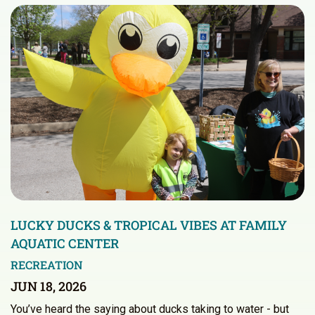
LUCKY DUCKS & TROPICAL VIBES AT FAMILY
AQUATIC CENTER
RECREATION
JUN 18, 2026
You’ve heard the saying about ducks taking to water - but