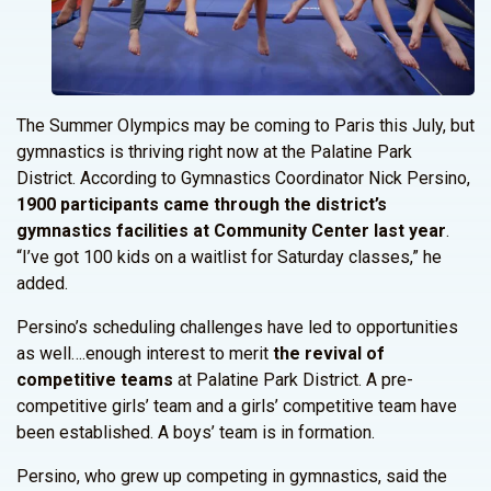
The Summer Olympics may be coming to Paris this July, but
gymnastics is thriving right now at the Palatine Park
District. According to Gymnastics Coordinator Nick Persino,
1900 participants came through the district’s
gymnastics facilities at Community Center last year
.
“I’ve got 100 kids on a waitlist for Saturday classes,” he
added.
Persino’s scheduling challenges have led to opportunities
as well….enough interest to merit
the revival of
competitive teams
at Palatine Park District. A pre-
competitive girls’ team and a girls’ competitive team have
been established. A boys’ team is in formation.
Persino, who grew up competing in gymnastics, said the