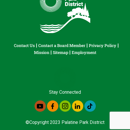
Contact Us
Contact a Board Member
Privacy Policy
Mission
Sitemap
Employment
Stay Connected
©Copyright 2023 Palatine Park District