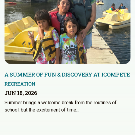
A SUMMER OF FUN & DISCOVERY AT ICOMPETE
RECREATION
JUN 18, 2026
Summer brings a welcome break from the routines of
school, but the excitement of time…