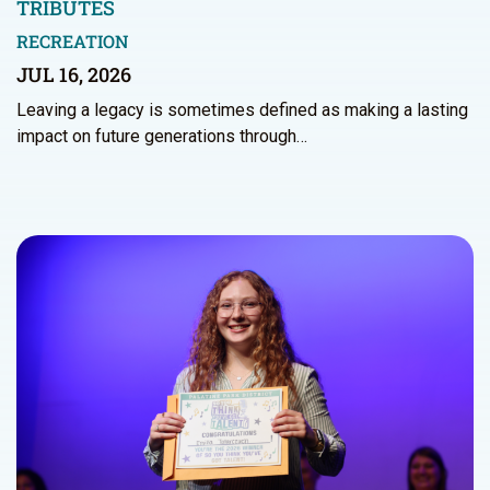
TRIBUTES
RECREATION
JUL 16, 2026
Leaving a legacy is sometimes defined as making a lasting
impact on future generations through…