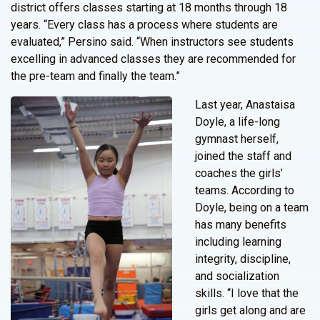
district offers classes starting at 18 months through 18
years. “Every class has a process where students are
evaluated,” Persino said. “When instructors see students
excelling in advanced classes they are recommended for
the pre-team and finally the team.”
Last year, Anastaisa
Doyle, a life-long
gymnast herself,
joined the staff and
coaches the girls’
teams. According to
Doyle, being on a team
has many benefits
including learning
integrity, discipline,
and socialization
skills. “I love that the
girls get along and are