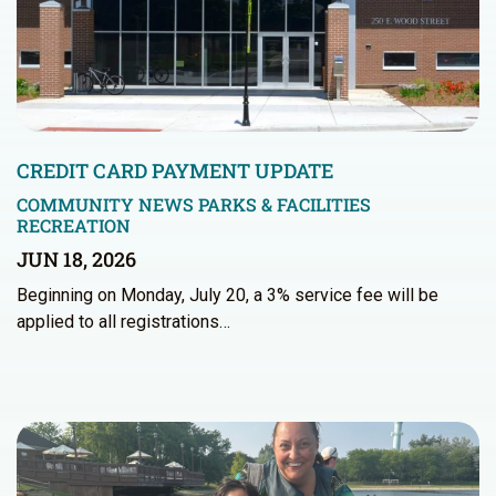
CREDIT CARD PAYMENT UPDATE
COMMUNITY NEWS
PARKS & FACILITIES
RECREATION
JUN 18, 2026
Beginning on Monday, July 20, a 3% service fee will be
applied to all registrations…