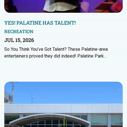
YES! PALATINE HAS TALENT!
RECREATION
JUL 15, 2026
So You Think You’ve Got Talent? These Palatine-area
entertainers proved they did indeed! Palatine Park…