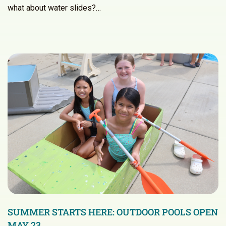
what about water slides?…
SUMMER STARTS HERE: OUTDOOR POOLS OPEN
MAY 23