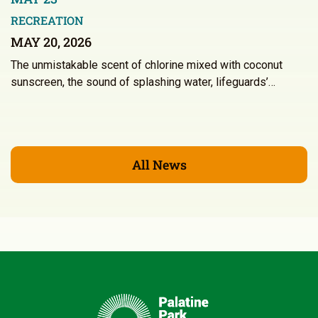
RECREATION
MAY 20, 2026
The unmistakable scent of chlorine mixed with coconut
sunscreen, the sound of splashing water, lifeguards’…
All News