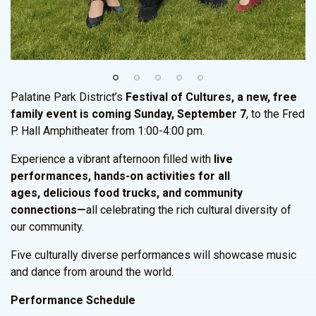
Palatine Park District’s
Festival of Cultures, a new, free
family event is coming Sunday, September 7
, to the Fred
P. Hall Amphitheater from 1:00-4:00 pm.
Experience a vibrant afternoon filled with
live
performances, hands-on activities for all
ages, delicious food trucks, and community
connections—
all celebrating the rich cultural diversity of
our community.
Five culturally diverse performances will showcase music
and dance from around the world.
Performance Schedule