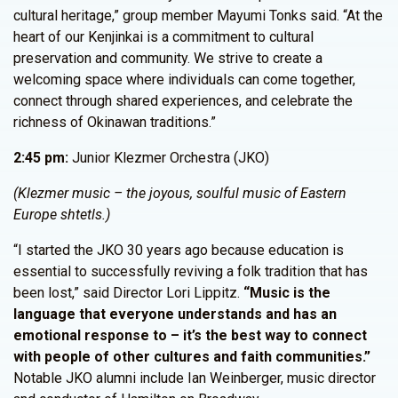
cultural heritage,” group member Mayumi Tonks said. “At the
heart of our Kenjinkai is a commitment to cultural
preservation and community. We strive to create a
welcoming space where individuals can come together,
connect through shared experiences, and celebrate the
richness of Okinawan traditions.”
2:45 pm:
Junior Klezmer Orchestra (JKO)
(Klezmer music – the joyous, soulful music of Eastern
Europe shtetls.)
“I started the JKO 30 years ago because education is
essential to successfully reviving a folk tradition that has
been lost,” said Director Lori Lippitz.
“Music is the
language that everyone understands and has an
emotional response to – it’s the best way to connect
with people of other cultures and faith communities.”
Notable JKO alumni include Ian Weinberger, music director