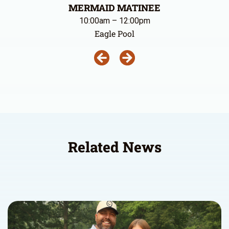
MERMAID MATINEE
10:00am – 12:00pm
Eagle Pool
Related News