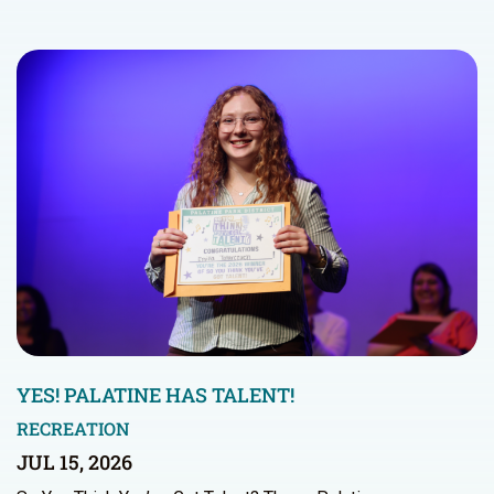
YES! PALATINE HAS TALENT!
RECREATION
JUL 15, 2026