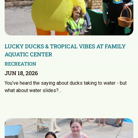
LUCKY DUCKS & TROPICAL VIBES AT FAMILY
AQUATIC CENTER
RECREATION
JUN 18, 2026
You’ve heard the saying about ducks taking to water - but
what about water slides?…