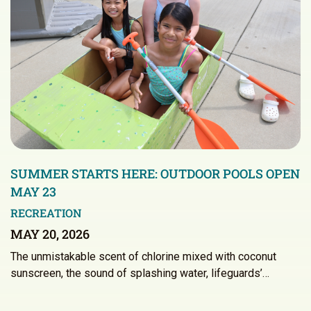
SUMMER STARTS HERE: OUTDOOR POOLS OPEN
MAY 23
RECREATION
MAY 20, 2026
The unmistakable scent of chlorine mixed with coconut
sunscreen, the sound of splashing water, lifeguards’…