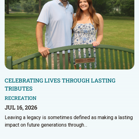
CELEBRATING LIVES THROUGH LASTING
TRIBUTES
RECREATION
JUL 16, 2026
Leaving a legacy is sometimes defined as making a lasting
impact on future generations through…