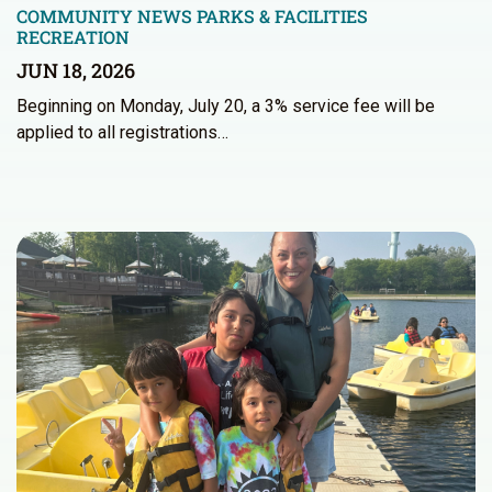
COMMUNITY NEWS
PARKS & FACILITIES
RECREATION
JUN 18, 2026
Beginning on Monday, July 20, a 3% service fee will be
applied to all registrations…