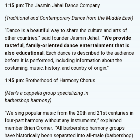
1:15 pm:
The Jasmin Jahal Dance Company
(Traditional and Contemporary Dance from the Middle East)
“Dance is a beautiful way to share the culture and arts of
other countries,” said founder Jasmin Jahal.
“We provide
tasteful, family-oriented dance entertainment that is
also educational.
Each dance is described to the audience
before it is performed, including information about the
costuming, music, history, and country of origin.”
1:45 pm:
Brotherhood of Harmony Chorus
(Men’s a cappella group specializing in
barbershop harmony)
“We sing popular music from the 20th and 21st centuries in
four-part harmony without any instruments,” explained
member Brian Cromer. “All barbershop harmony groups
have historically been separated into all-male (barbershop)