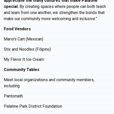
appreciate the many cultures that make Palatine
special.
By creating spaces where people can both teach
and learn from one another, we strengthen the bonds that
make our community more welcoming and inclusive.“
Food Vendors
Mario’s Cart (Mexican)
Stix and Noodles (Filipino)
My Flavor It Ice Cream
Community Tables
Meet local organizations and community members,
including:
Pantomath
Palatine Park District Foundation