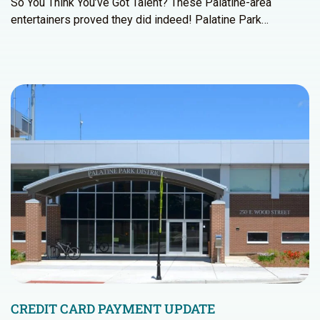
So You Think You’ve Got Talent? These Palatine-area
entertainers proved they did indeed! Palatine Park…
CREDIT CARD PAYMENT UPDATE