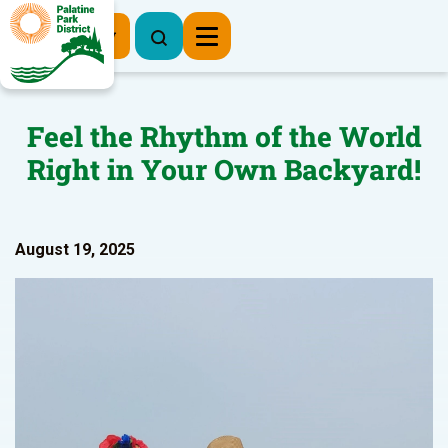
Register Now
Feel the Rhythm of the World
Right in Your Own Backyard!
August 19, 2025