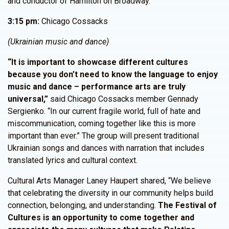
and conductor of Hamilton on Broadway.
3:15 pm:
Chicago Cossacks
(Ukrainian music and dance)
“It is important to showcase different cultures
because you don’t need to know the language to enjoy
music and dance – performance arts are truly
universal,”
said Chicago Cossacks member Gennady
Sergienko. “In our current fragile world, full of hate and
miscommunication, coming together like this is more
important than ever.” The group will present traditional
Ukrainian songs and dances with narration that includes
translated lyrics and cultural context.
Cultural Arts Manager Laney Haupert shared, “We believe
that celebrating the diversity in our community helps build
connection, belonging, and understanding.
The Festival of
Cultures is an opportunity to come together and