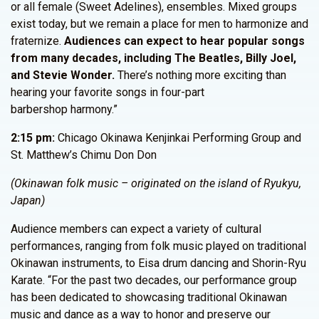
or all female (Sweet Adelines), ensembles. Mixed groups
exist today, but we remain a place for men to harmonize and
fraternize.
Audiences can expect to hear popular songs
from many decades, including The Beatles, Billy Joel,
and Stevie Wonder.
There’s nothing more exciting than
hearing your favorite songs in four-part
barbershop harmony.”
2:15 pm:
Chicago Okinawa Kenjinkai Performing Group and
St. Matthew’s Chimu Don Don
(Okinawan folk music – originated on the island of Ryukyu,
Japan)
Audience members can expect a variety of cultural
performances, ranging from folk music played on traditional
Okinawan instruments, to Eisa drum dancing and Shorin-Ryu
Karate. “For the past two decades, our performance group
has been dedicated to showcasing traditional Okinawan
music and dance as a way to honor and preserve our