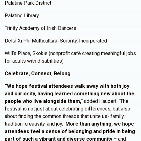
Palatine Park District
Palatine Library
Trinity Academy of Irish Dancers
Delta Xi Phi Multicultural Sorority, Incorporated
Will’s Place, Skokie (nonprofit café creating meaningful jobs
for adults with disabilities)
Celebrate, Connect, Belong
“We hope festival attendees walk away with both joy
and curiosity, having learned something new about the
people who live alongside them,”
added Haupert. “The
festival is not just about celebrating differences, but also
about finding the common threads that unite us- family,
tradition, creativity, and joy.
More than anything, we hope
attendees feel a sense of belonging and pride in being
part of such a vibrant and diverse community
– and