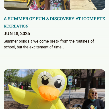
A SUMMER OF FUN & DISCOVERY AT ICOMPETE
RECREATION
JUN 18, 2026
Summer brings a welcome break from the routines of
school, but the excitement of time…