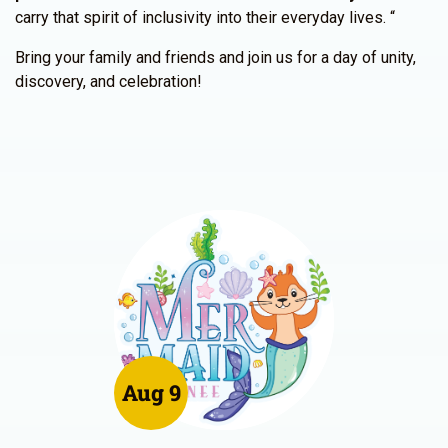
carry that spirit of inclusivity into their everyday lives. “
Bring your family and friends and join us for a day of unity,
discovery, and celebration!
Aug 9