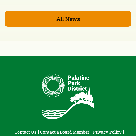
All News
Contact Us
Contact a Board Member
Privacy Policy