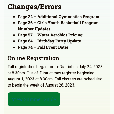
Changes/Errors
Page 22 – Additional Gymnastics Program
Page 36 – Girls Youth Basketball Program
Number Updates
Page 57 – Water Aerobics Pricing
Page 64 – Birthday Party Update
Page 74 – Fall Event Dates
Online Registration
Fall registration began for In-District on July 24, 2023
at 8:30am. Out-of-District may register beginning
August 1, 2023 at 8:30am. Fall classes are scheduled
to begin the week of August 28, 2023.
View Summer Guide