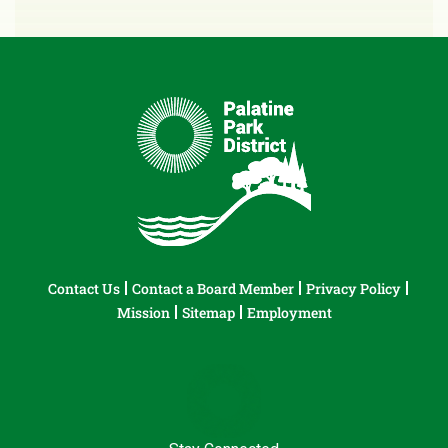
Contact Us
Contact a Board Member
Privacy Policy
Mission
Sitemap
Employment