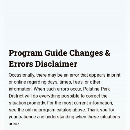
Program Guide Changes &
Errors Disclaimer
Occasionally, there may be an error that appears in print
or online regarding days, times, fees, or other
information. When such errors occur, Palatine Park
District will do everything possible to correct the
situation promptly. For the most current information,
see the online program catalog above. Thank you for
your patience and understanding when these situations
arise.