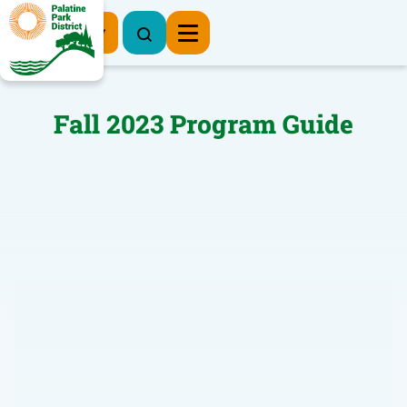
Register Now
Fall 2023 Program Guide