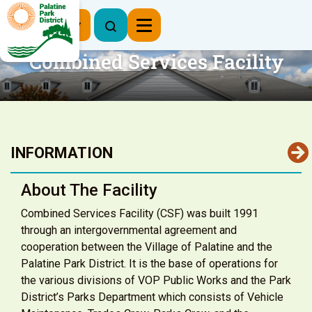
Register Now
Combined Services Facility
INFORMATION
About The Facility
Combined Services Facility (CSF) was built 1991
through an intergovernmental agreement and
cooperation between the Village of Palatine and the
Palatine Park District. It is the base of operations for
the various divisions of VOP Public Works and the Park
District’s Parks Department which consists of Vehicle