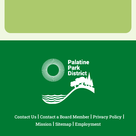
Contact Us
Contact a Board Member
Privacy Policy
Mission
Sitemap
Employment