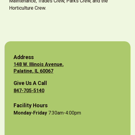
Maintenance, Trades Crew, Parks Crew, and the
Horticulture Crew.
Address
148 W. Illinois Avenue,
Palatine, IL 60067
Give Us A Call
847-705-5140
Facility Hours
Monday-Friday
7:30am-4:00pm