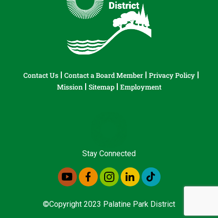
Contact Us
Contact a Board Member
Privacy Policy
Mission
Sitemap
Employment
Stay Connected
©Copyright 2023 Palatine Park District