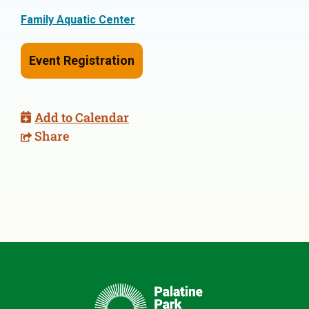
Family Aquatic Center
Event Registration
Add to Calendar
Share