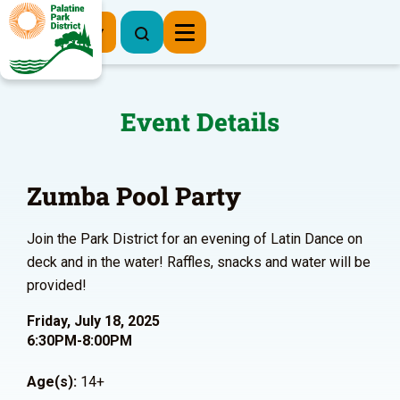
Register Now
Event Details
Zumba Pool Party
Join the Park District for an evening of Latin Dance on
deck and in the water! Raffles, snacks and water will be
provided!
Friday, July 18, 2025
6:30PM-8:00PM
Age(s):
14+