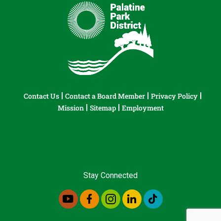
Contact Us
Contact a Board Member
Privacy Policy
Mission
Sitemap
Employment
Stay Connected