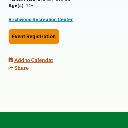
Age(s):
14+
Birchwood Recreation Center
Event Registration
Add to Calendar
Share