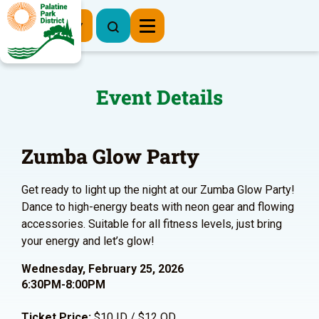
Register Now
Event Details
Zumba Glow Party
Get ready to light up the night at our Zumba Glow Party!
Dance to high-energy beats with neon gear and flowing
accessories. Suitable for all fitness levels, just bring
your energy and let’s glow!
Wednesday, February 25, 2026
6:30PM-8:00PM
Ticket Price:
$10 ID / $12 OD