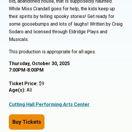
old, abandoned house, that is supposedly haunted.
While Miss Crandall goes for help, the kids keep up
their spirits by telling spooky stories! Get ready for
some goosebumps and lots of laughs! Written by Craig
Sodaro and licensed through Eldridge Plays and
Musicals.
This production is appropriate for all ages.
Thursday, October 30, 2025
7:00PM-8:00PM
Ticket Price:
$9
Age(s):
All
Cutting Hall Performing Arts Center
Buy Tickets