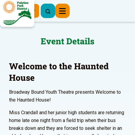
Register Now
Event Details
Welcome to the Haunted
House
Broadway Bound Youth Theatre presents Welcome to
the Haunted House!
Miss Crandall and her junior high students are returning
home late one night from a field trip when their bus
breaks down and they are forced to seek shelter in an