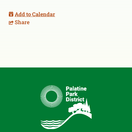
Add to Calendar
Share