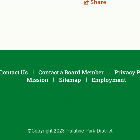
Share
Contact Us
Contact a Board Member
Privacy P
Mission
Sitemap
Employment
©Copyright 2023 Palatine Park District