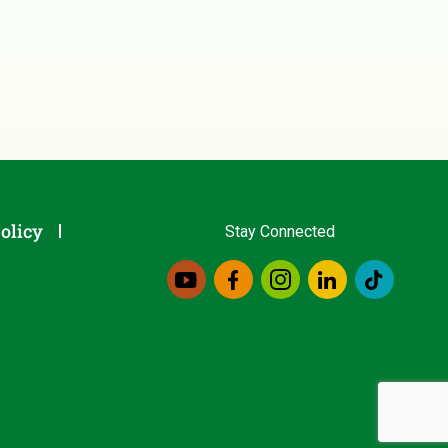
olicy
Stay Connected