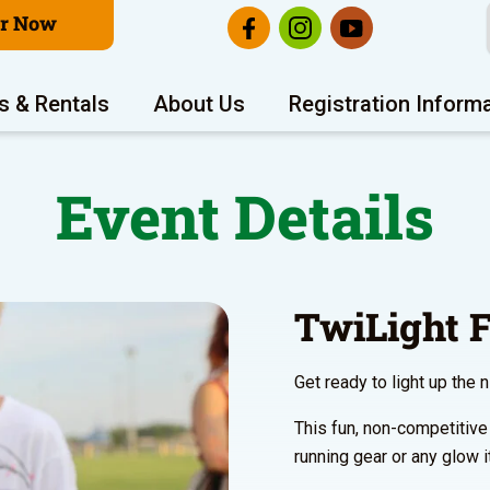
er Now
s & Rentals
About Us
Registration Inform
Event Details
TwiLight
Get ready to light up the 
This fun, non-competitive
running gear or any glow i