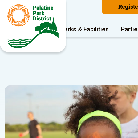
Regist
Program Areas
Parks & Facilities
Partie