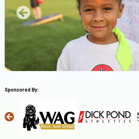
Previous
Sponsored By: