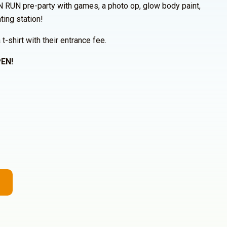
N RUN pre-party with games, a photo op, glow body paint,
ting station!
 t-shirt with their entrance fee.
EN!