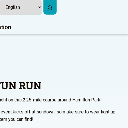
ation
 FUN RUN
night on this 2.25-mile course around Hamilton Park!
 event kicks off at sundown, so make sure to wear light up
tem you can find!