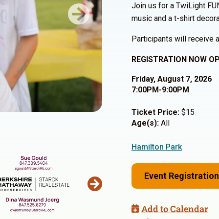
Join us for a TwiLight FU
music and a t-shirt decora
Next
Participants will receive a
REGISTRATION NOW OP
Friday, August 7, 2026
7:00PM-9:00PM
Ticket Price:
$15
Age(s):
All
Hamilton Park
Event Registration
Add to Calendar