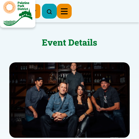
Register Now
Event Details