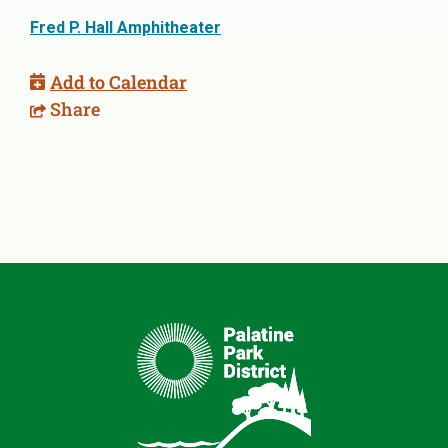
Fred P. Hall Amphitheater
Add to Calendar
Share