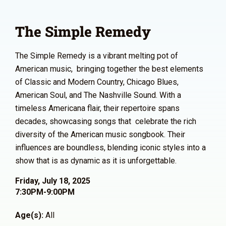
The Simple Remedy
The Simple Remedy is a vibrant melting pot of
American music, bringing together the best elements
of Classic and Modern Country, Chicago Blues,
American Soul, and The Nashville Sound. With a
timeless Americana flair, their repertoire spans
decades, showcasing songs that celebrate the rich
diversity of the American music songbook. Their
influences are boundless, blending iconic styles into a
show that is as dynamic as it is unforgettable.
Friday, July 18, 2025
7:30PM-9:00PM
Age(s):
All