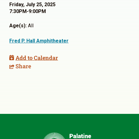
Friday, July 25, 2025
7:30PM-9:00PM
Age(s):
All
Fred P. Hall Amphitheater
Add to Calendar
Share