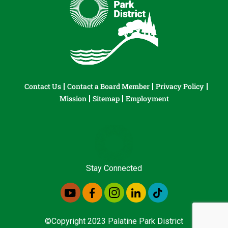
Contact Us
Contact a Board Member
Privacy Policy
Mission
Sitemap
Employment
Stay Connected
©Copyright 2023 Palatine Park District