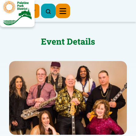
Register Now
Event Details