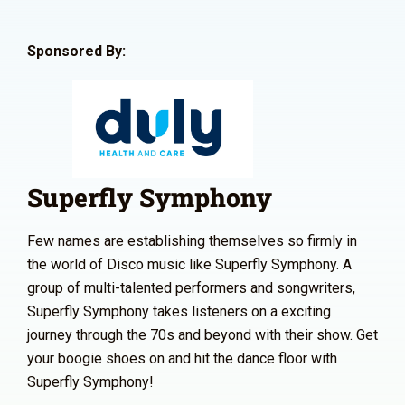
Sponsored By:
Superfly Symphony
Few names are establishing themselves so firmly in
the world of Disco music like Superfly Symphony. A
group of multi-talented performers and songwriters,
Superfly Symphony takes listeners on a exciting
journey through the 70s and beyond with their show. Get
your boogie shoes on and hit the dance floor with
Superfly Symphony!