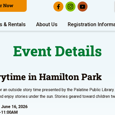
er Now
s & Rentals
About Us
Registration Inform
Event Details
rytime in Hamilton Park
or an outside story time presented by the Palatine Public Library.
nd enjoy stories under the sun. Stories geared toward children tw
 June 16, 2026
-11:00AM