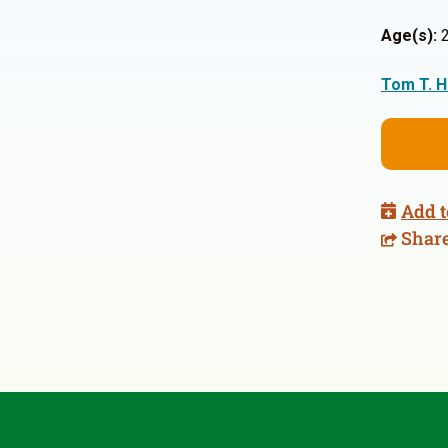
Age(s):
2
Tom T. H
Add t
Shar