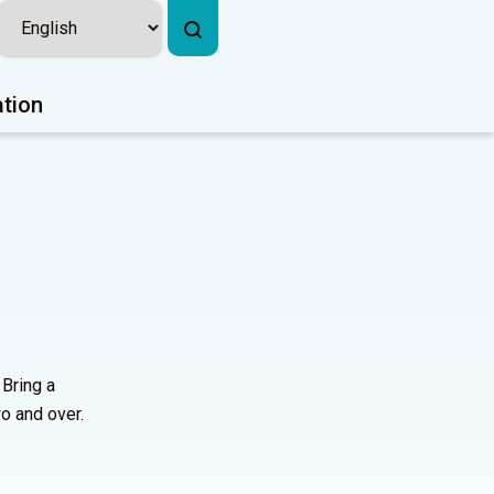
ation
 Bring a
o and over.