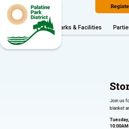
Regist
Program Areas
Parks & Facilities
Partie
Sto
Join us f
blanket a
Tuesday,
10:00AM