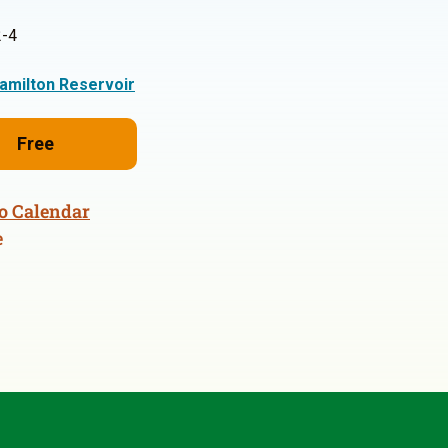
-4
amilton Reservoir
Free
o Calendar
e