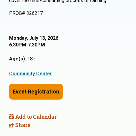
cover the time-consuming process of canning.
PROG# 326217
Monday, July 13, 2026
6:30PM-7:30PM
Age(s):
18+
Community Center
Event Registration
Add to Calendar
Share