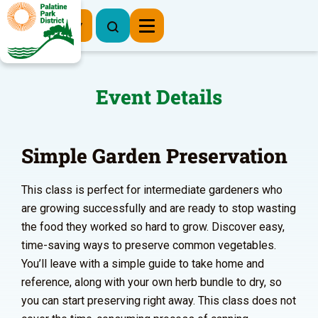
Register Now
Event Details
Simple Garden Preservation
This class is perfect for intermediate gardeners who
are growing successfully and are ready to stop wasting
the food they worked so hard to grow. Discover easy,
time-saving ways to preserve common vegetables.
You’ll leave with a simple guide to take home and
reference, along with your own herb bundle to dry, so
you can start preserving right away. This class does not