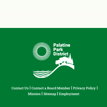
Contact Us
Contact a Board Member
Privacy Policy
Mission
Sitemap
Employment