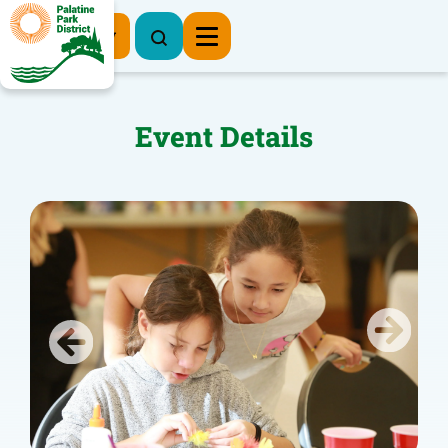
Register Now
Event Details
Previous
Next