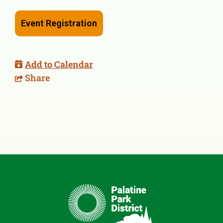
Event Registration
Add to Calendar
Share