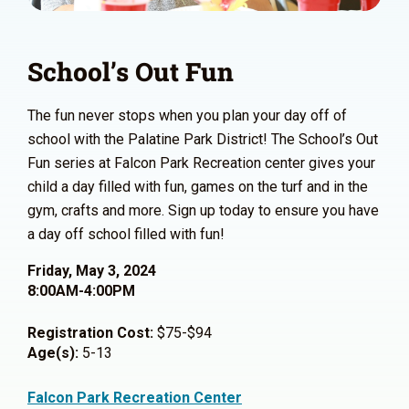
School’s Out Fun
The fun never stops when you plan your day off of
school with the Palatine Park District! The School’s Out
Fun series at Falcon Park Recreation center gives your
child a day filled with fun, games on the turf and in the
gym, crafts and more. Sign up today to ensure you have
a day off school filled with fun!
Friday, May 3, 2024
8:00AM-4:00PM
Registration Cost:
$75-$94
Age(s):
5-13
Falcon Park Recreation Center