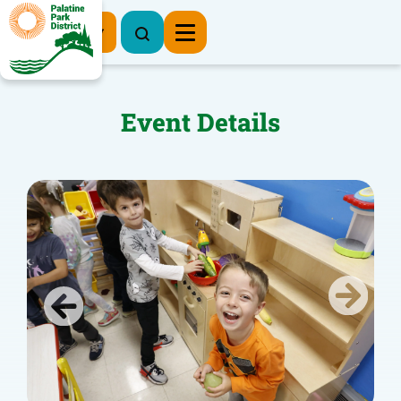
Register Now
Event Details
Previous
Next