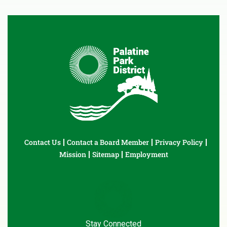
Contact Us
Contact a Board Member
Privacy Policy
Mission
Sitemap
Employment
Stay Connected