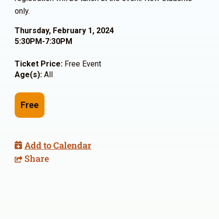
only.
Thursday, February 1, 2024
5:30PM-7:30PM
Ticket Price:
Free Event
Age(s):
All
Free
Add to Calendar
Share