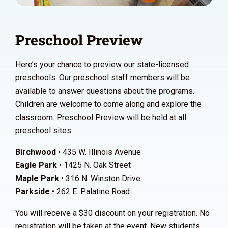
Preschool Preview
Here’s your chance to preview our state-licensed
preschools. Our preschool staff members will be
available to answer questions about the programs.
Children are welcome to come along and explore the
classroom. Preschool Preview will be held at all
preschool sites:
Birchwood
• 435 W. Illinois Avenue
Eagle Park
• 1425 N. Oak Street
Maple Park
• 316 N. Winston Drive
Parkside
• 262 E. Palatine Road
You will receive a $30 discount on your registration. No
registration will be taken at the event. New students