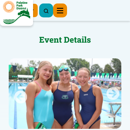
Register Now
Event Details
Previous
Next