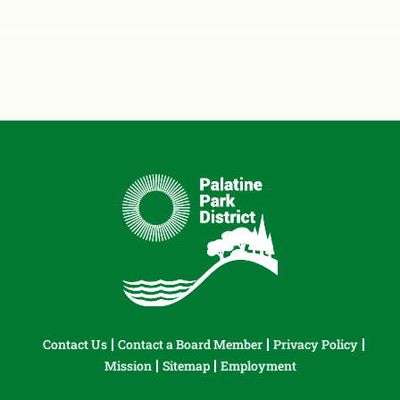
Contact Us
Contact a Board Member
Privacy Policy
Mission
Sitemap
Employment