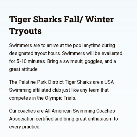
Tiger Sharks Fall/ Winter
Tryouts
Swimmers are to arrive at the pool anytime during
designated tryout hours. Swimmers will be evaluated
for 5-10 minutes. Bring a swimsuit, goggles, and a
great attitude.
The Palatine Park District Tiger Sharks are a USA
Swimming affiliated club just like any team that
competes in the Olympic Trials.
Our coaches are All American Swimming Coaches
Association certified and bring great enthusiasm to
every practice.