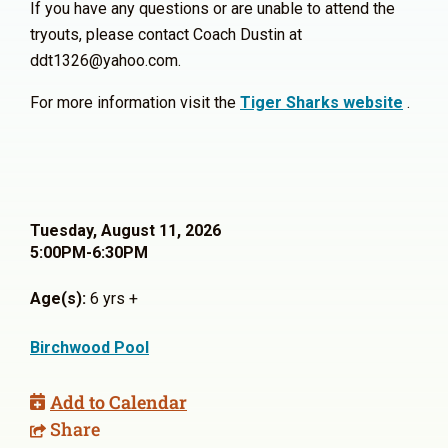
If you have any questions or are unable to attend the
tryouts, please contact Coach Dustin at
ddt1326@yahoo.com.
For more information visit the
Tiger Sharks website
.
Tuesday, August 11, 2026
5:00PM-6:30PM
Age(s):
6 yrs +
Birchwood Pool
Add to Calendar
Share