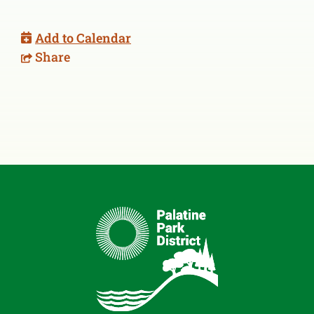
Add to Calendar
Share