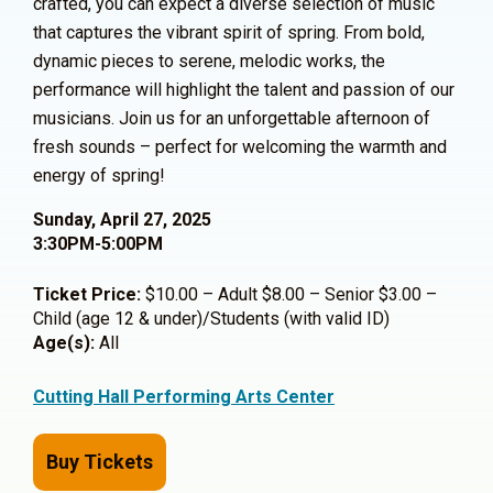
crafted, you can expect a diverse selection of music
that captures the vibrant spirit of spring. From bold,
dynamic pieces to serene, melodic works, the
performance will highlight the talent and passion of our
musicians. Join us for an unforgettable afternoon of
fresh sounds – perfect for welcoming the warmth and
energy of spring!
Sunday, April 27, 2025
3:30PM-5:00PM
Ticket Price:
$10.00 – Adult $8.00 – Senior $3.00 –
Child (age 12 & under)/Students (with valid ID)
Age(s):
All
Cutting Hall Performing Arts Center
Buy Tickets