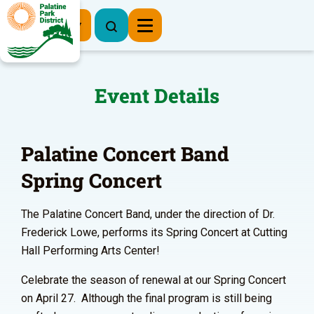
Register Now
Event Details
Palatine Concert Band
Spring Concert
The Palatine Concert Band, under the direction of Dr.
Frederick Lowe, performs its Spring Concert at Cutting
Hall Performing Arts Center!
Celebrate the season of renewal at our Spring Concert
on April 27. Although the final program is still being