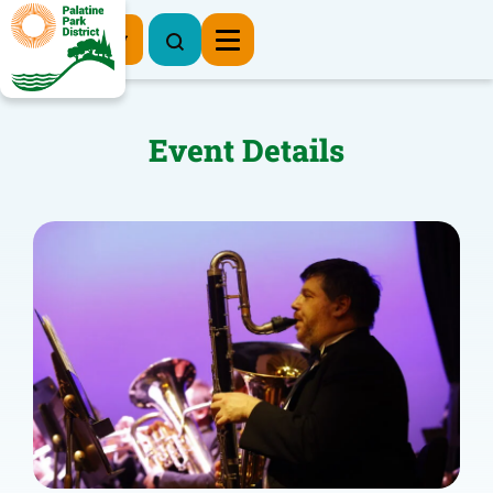
Register Now
Event Details