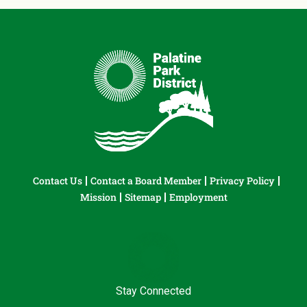
Contact Us
Contact a Board Member
Privacy Policy
Mission
Sitemap
Employment
Stay Connected