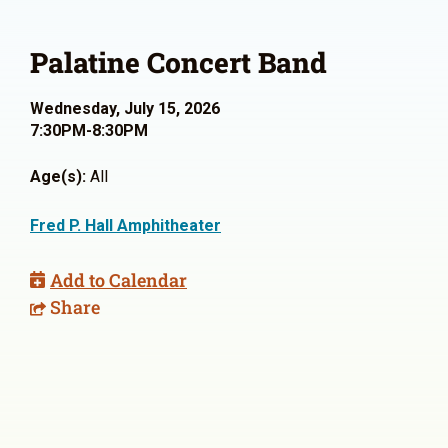
Palatine Concert Band
Wednesday, July 15, 2026
7:30PM-8:30PM
Age(s):
All
Fred P. Hall Amphitheater
Add to Calendar
Share