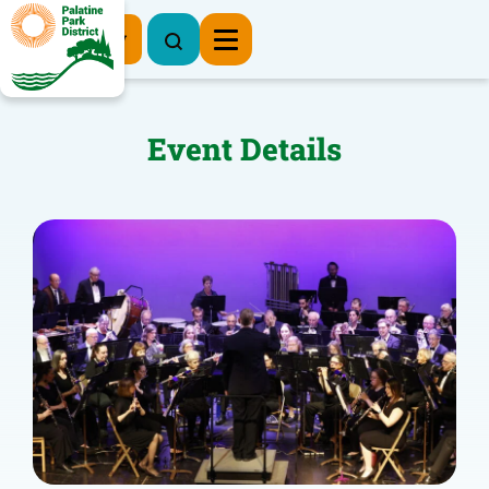
Register Now
Event Details