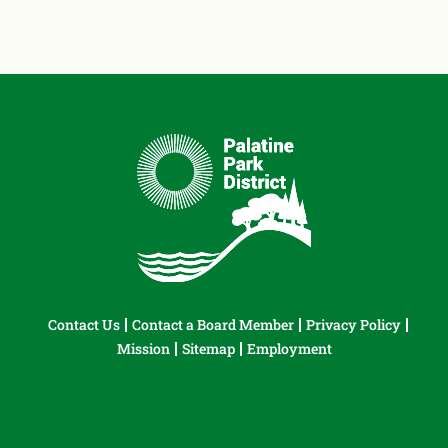
Contact Us
Contact a Board Member
Privacy Policy
Mission
Sitemap
Employment