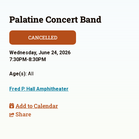
Palatine Concert Band
CANCELLED
Wednesday, June 24, 2026
7:30PM-8:30PM
Age(s):
All
Fred P. Hall Amphitheater
Add to Calendar
Share