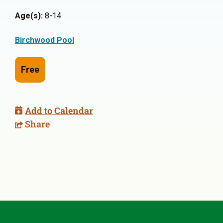
Age(s):
8-14
Birchwood Pool
Free
Add to Calendar
Share