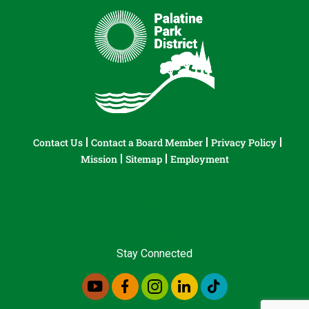
Contact Us
Contact a Board Member
Privacy Policy
Mission
Sitemap
Employment
Stay Connected