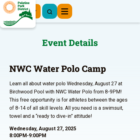
Register Now
Event Details
NWC Water Polo Camp
Learn all about water polo Wednesday, August 27 at
Birchwood Pool with NWC Water Polo from 8-9PM!
This free opportunity is for athletes between the ages
of 8-14 of all skill levels. All you need is a swimsuit,
towel and a “ready to dive-in” attitude!
Wednesday, August 27, 2025
8:00PM-9:00PM