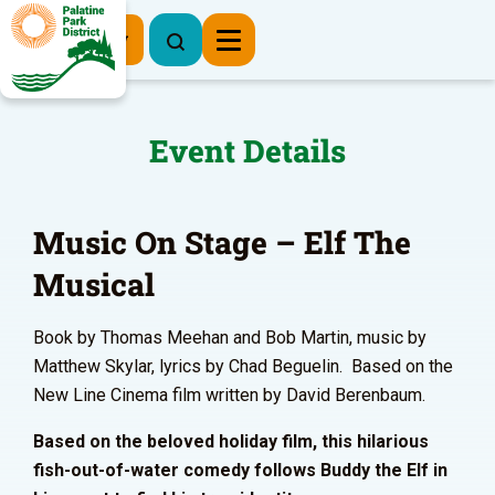
Register Now
Event Details
Music On Stage – Elf The
Musical
Book by Thomas Meehan and Bob Martin, music by
Matthew Skylar, lyrics by Chad Beguelin. Based on the
New Line Cinema film written by David Berenbaum.
Based on the beloved holiday film, this hilarious
fish-out-of-water comedy follows Buddy the Elf in