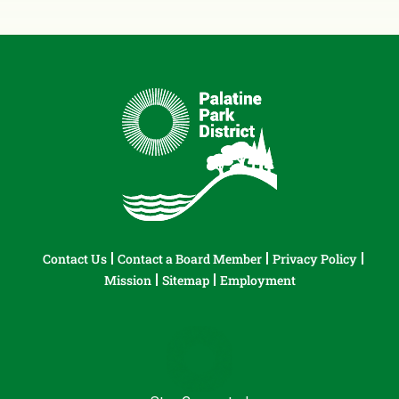
Contact Us
Contact a Board Member
Privacy Policy
Mission
Sitemap
Employment