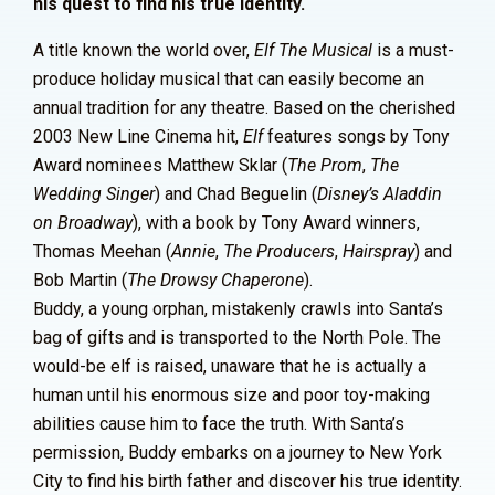
his quest to find his true identity.
A title known the world over,
Elf The Musical
is a must-
produce holiday musical that can easily become an
annual tradition for any theatre. Based on the cherished
2003 New Line Cinema hit,
Elf
features songs by Tony
Award nominees Matthew Sklar (
The Prom
,
The
Wedding Singer
) and Chad Beguelin (
Disney’s Aladdin
on Broadway
), with a book by Tony Award winners,
Thomas Meehan (
Annie
,
The Producers
,
Hairspray
) and
Bob Martin (
The Drowsy Chaperone
).
Buddy, a young orphan, mistakenly crawls into Santa’s
bag of gifts and is transported to the North Pole. The
would-be elf is raised, unaware that he is actually a
human until his enormous size and poor toy-making
abilities cause him to face the truth. With Santa’s
permission, Buddy embarks on a journey to New York
City to find his birth father and discover his true identity.