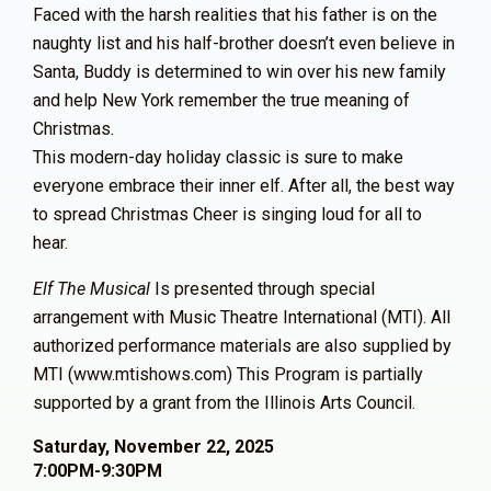
Faced with the harsh realities that his father is on the
naughty list and his half-brother doesn’t even believe in
Santa, Buddy is determined to win over his new family
and help New York remember the true meaning of
Christmas.
This modern-day holiday classic is sure to make
everyone embrace their inner elf. After all, the best way
to spread Christmas Cheer is singing loud for all to
hear.
Elf The Musical
Is presented through special
arrangement with Music Theatre International (MTI). All
authorized performance materials are also supplied by
MTI (www.mtishows.com)
This Program is partially
supported by a grant from
the Illinois Arts Council.
Saturday, November 22, 2025
7:00PM-9:30PM