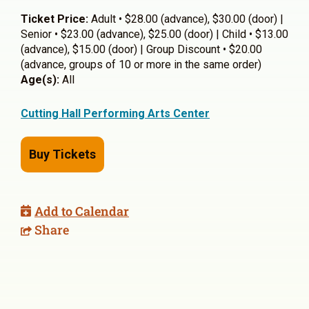
Ticket Price:
Adult • $28.00 (advance), $30.00 (door) |
Senior • $23.00 (advance), $25.00 (door) | Child • $13.00
(advance), $15.00 (door) | Group Discount • $20.00
(advance, groups of 10 or more in the same order)
Age(s):
All
Cutting Hall Performing Arts Center
Buy Tickets
Add to Calendar
Share