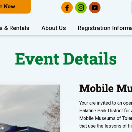
er Now
s & Rentals
About Us
Registration Inform
Event Details
Mobile Mu
Your are invited to an o
Palatine Park District fo
Mobile Museums of Toleran
that use the lessons of h