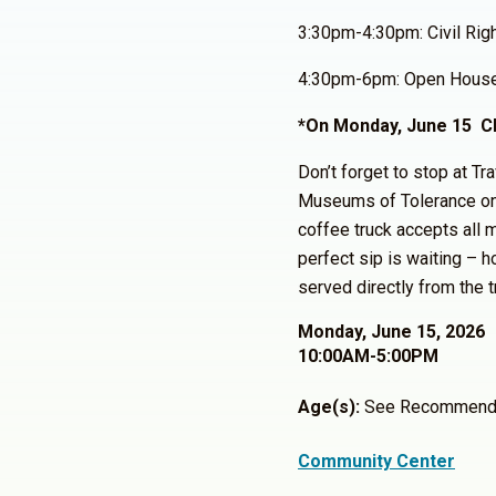
3:30pm-4:30pm: Civil Rig
4:30pm-6pm: Open Hous
*On Monday, June 15 Cl
Don’t forget to stop at Tr
Museums of Tolerance o
coffee truck accepts all m
perfect sip is waiting – h
served directly from the t
Monday, June 15, 2026
10:00AM-5:00PM
Age(s):
See Recommend
Community Center