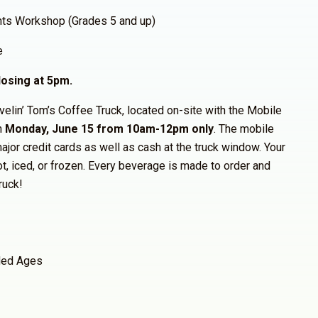
hts Workshop (Grades 5 and up)
e
osing at 5pm.
avelin’ Tom’s Coffee Truck, located on-site with the Mobile
n
Monday, June 15 from 10am-12pm only
. The mobile
ajor credit cards as well as cash at the truck window. Your
ot, iced, or frozen. Every beverage is made to order and
ruck!
ed Ages