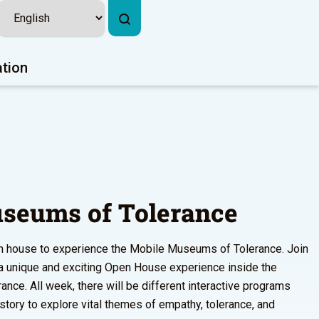
ation
seums of Tolerance
pen house to experience the Mobile Museums of Tolerance. Join
r a unique and exciting Open House experience inside the
ce. All week, there will be different interactive programs
istory to explore vital themes of empathy, tolerance, and