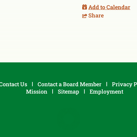
Add to Calendar
Share
Contact Us
Contact a Board Member
Privacy P
Mission
Sitemap
Employment