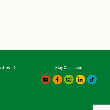
olicy
Stay Connected