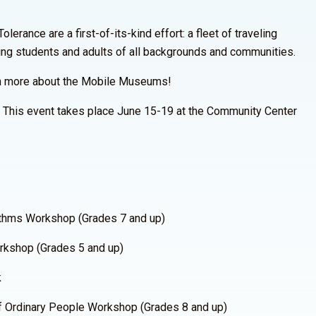
rance are a first-of-its-kind effort: a fleet of traveling
ing students and adults of all backgrounds and communities.
n more about the Mobile Museums!
. This event takes place June 15-19 at the Community Center
thms Workshop (Grades 7 and up)
kshop (Grades 5 and up)
k
 Ordinary People Workshop (Grades 8 and up)