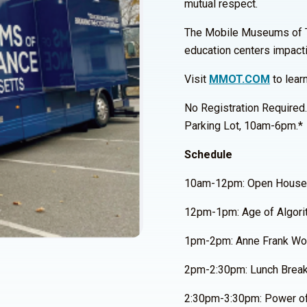
mutual respect.
The Mobile Museums of Tole
education centers impact
Visit
MMOT.COM
to lear
No Registration Required
Parking Lot, 10am-6pm.*
Schedule
10am-12pm: Open House
12pm-1pm: Age of Algori
1pm-2pm: Anne Frank Wor
2pm-2:30pm: Lunch Brea
2:30pm-3:30pm: Power of