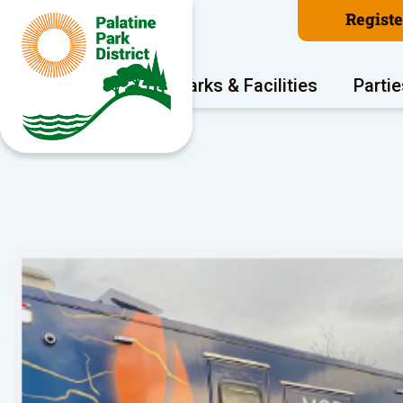
Regist
Program Areas
Parks & Facilities
Partie