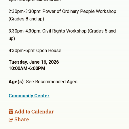
2:30pm-3:30pm: Power of Ordinary People Workshop
(Grades 8 and up)
3:30pm-4:30pm: Civil Rights Workshop (Grades 5 and
up)
4:30pm-6pm: Open House
Tuesday, June 16, 2026
10:00AM-6:00PM
Age(s):
See Recommended Ages
Community Center
Add to Calendar
Share