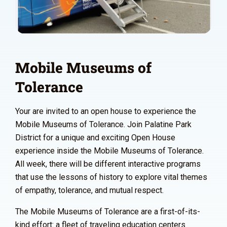
Mobile Museums of
Tolerance
Your are invited to an open house to experience the
Mobile Museums of Tolerance. Join Palatine Park
District for a unique and exciting Open House
experience inside the Mobile Museums of Tolerance.
All week, there will be different interactive programs
that use the lessons of history to explore vital themes
of empathy, tolerance, and mutual respect.
The Mobile Museums of Tolerance are a first-of-its-
kind effort: a fleet of traveling education centers