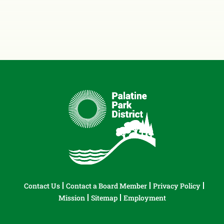
Contact Us
Contact a Board Member
Privacy Policy
Mission
Sitemap
Employment