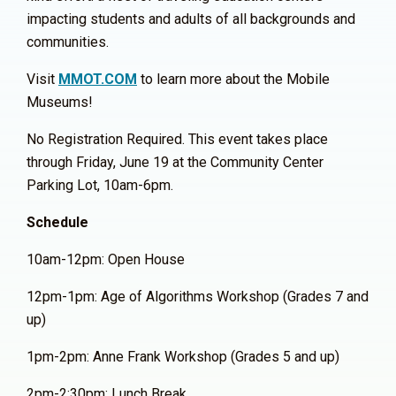
impacting students and adults of all backgrounds and
communities.
Visit
MMOT.COM
to learn more about the Mobile
Museums!
No Registration Required. This event takes place
through Friday, June 19 at the Community Center
Parking Lot, 10am-6pm.
Schedule
10am-12pm: Open House
12pm-1pm: Age of Algorithms Workshop (Grades 7 and
up)
1pm-2pm: Anne Frank Workshop (Grades 5 and up)
2pm-2:30pm: Lunch Break