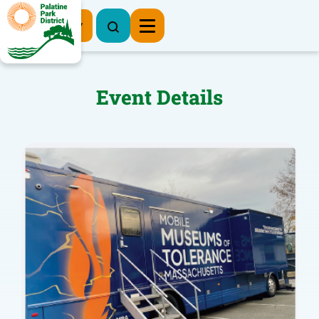
Register Now
Event Details