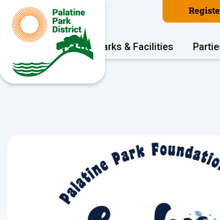
Regist
Program Areas
Parks & Facilities
Partie