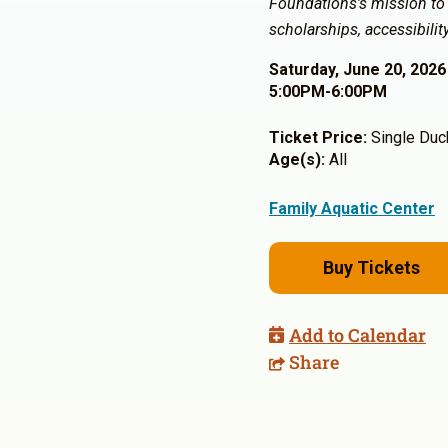
Foundations’s mission to
scholarships, accessibili
Saturday, June 20, 2026
5:00PM-6:00PM
Ticket Price:
Single Duck
Age(s):
All
Family Aquatic Center
Buy Tickets
Add to Calendar
Share