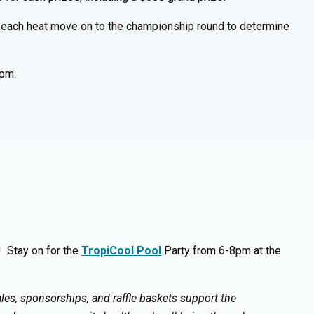
 each heat move on to the championship round to determine
0pm.
! Stay on for the
TropiCool Pool
Party from 6-8pm at the
les, sponsorships, and raffle baskets support the