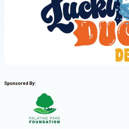
Sponsored By: