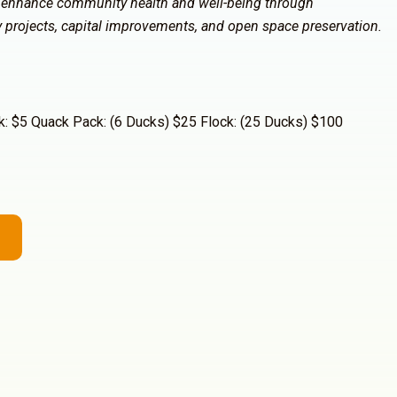
 enhance community health and well-being through
ty projects, capital improvements, and open space preservation.
: $5 Quack Pack: (6 Ducks) $25 Flock: (25 Ducks) $100