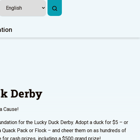
ation
k Derby
 a Cause!
undation for the Lucky Duck Derby. Adopt a duck for $5 – or
a Quack Pack or Flock – and cheer them on as hundreds of
 for cash prizes, including a $500 grand prize!