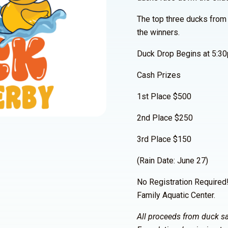
The top three ducks from
the winners.
Duck Drop Begins at 5:3
Cash Prizes
1st Place $500
2nd Place $250
3rd Place $150
(Rain Date: June 27)
No Registration Required
Family Aquatic Center.
All proceeds from duck sa