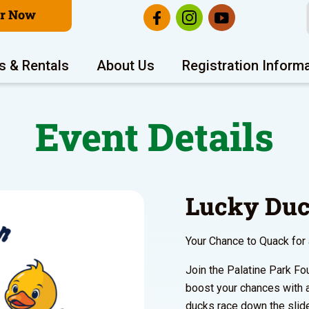
er Now
s & Rentals
About Us
Registration Inform
Event Details
Lucky Duc
Your Chance to Quack for
Join the Palatine Park Fo
boost your chances with 
ducks race down the slide