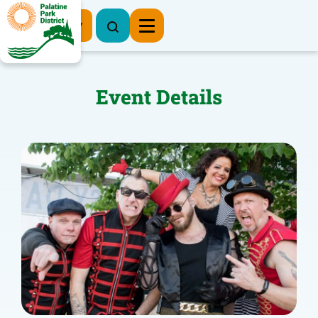
Register Now
Event Details