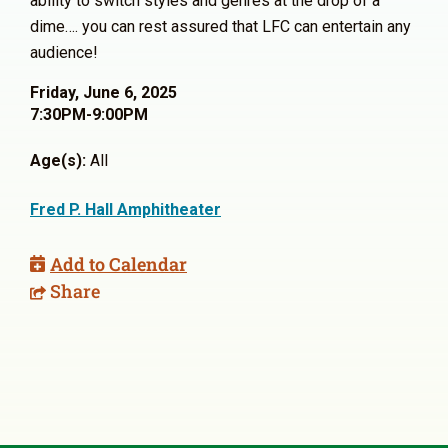
ability to switch styles and genres at the drop of a
dime…. you can rest assured that LFC can entertain any
audience!
Friday, June 6, 2025
7:30PM-9:00PM
Age(s):
All
Fred P. Hall Amphitheater
Add to Calendar
Share