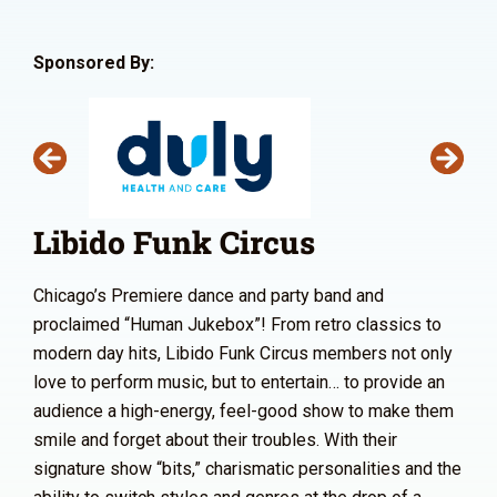
Sponsored By:
Libido Funk Circus
Chicago’s Premiere dance and party band and
proclaimed “Human Jukebox”! From retro classics to
modern day hits, Libido Funk Circus members not only
love to perform music, but to entertain… to provide an
audience a high-energy, feel-good show to make them
smile and forget about their troubles. With their
signature show “bits,” charismatic personalities and the