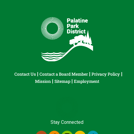
Contact Us
Contact a Board Member
Privacy Policy
Mission
Sitemap
Employment
Stay Connected