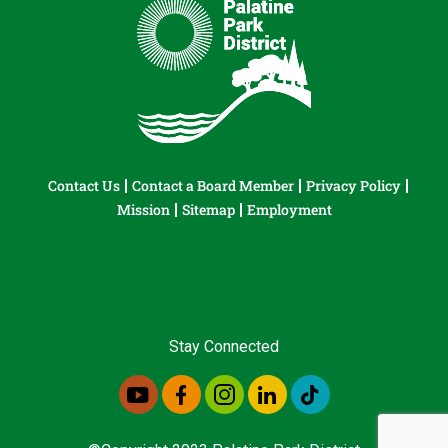
Contact Us
Contact a Board Member
Privacy Policy
Mission
Sitemap
Employment
Stay Connected