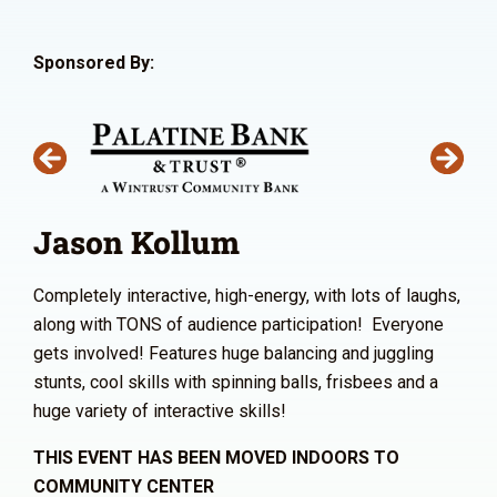
Sponsored By:
Jason Kollum
Completely interactive, high-energy, with lots of laughs,
along with TONS of audience participation! Everyone
gets involved! Features huge balancing and juggling
stunts, cool skills with spinning balls, frisbees and a
huge variety of interactive skills!
THIS EVENT HAS BEEN MOVED INDOORS TO
COMMUNITY CENTER