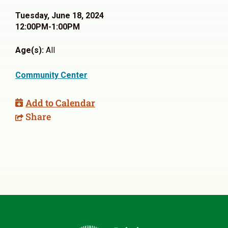
Tuesday, June 18, 2024
12:00PM-1:00PM
Age(s):
All
Community Center
Add to Calendar
Share