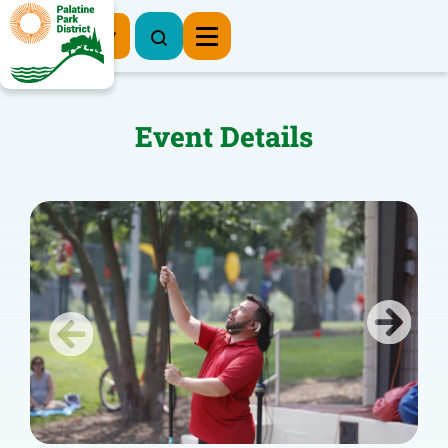
Register Now
Event Details
Previous
Next