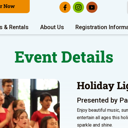
er Now
s & Rentals
About Us
Registration Inform
Event Details
Holiday Li
Presented by Pal
Enjoy beautiful music, sun
entertain all ages this ho
sparkle and shine.