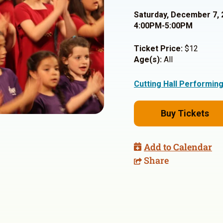
Saturday, December 7, 
4:00PM-5:00PM
Ticket Price:
$12
Age(s):
All
Cutting Hall Performin
Buy Tickets
Add to Calendar
Share