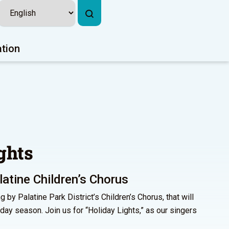
ation
ghts
atine Children’s Chorus
g by Palatine Park District’s Children’s Chorus, that will
liday season. Join us for “Holiday Lights,” as our singers