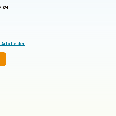
2024
g Arts Center