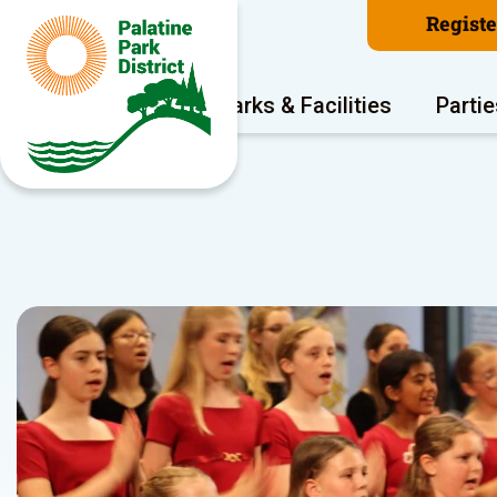
Regist
Program Areas
Parks & Facilities
Partie