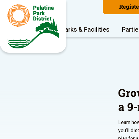
Regist
Program Areas
Parks & Facilities
Partie
Gro
a 9
Learn how
you’ll di
plan for 