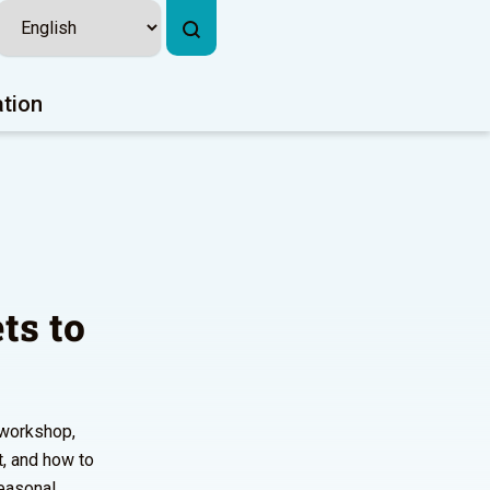
ation
ts to
 workshop,
t, and how to
seasonal