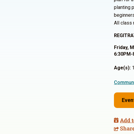
planting 
beginner
All class
REGITRA
Friday, 
6:30PM-
Age(s):
1
Communi
Even
Add t
Shar