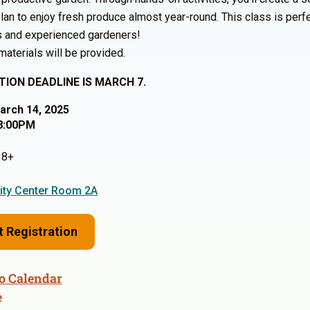
plan to enjoy fresh produce almost year-round. This class is perfe
s and experienced gardeners!
 materials will be provided.
TION DEADLINE IS MARCH 7.
March 14, 2025
8:00PM
8+
ty Center Room 2A
t Registration
o Calendar
e