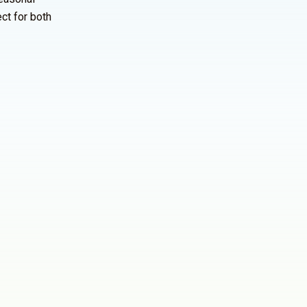
ct for both