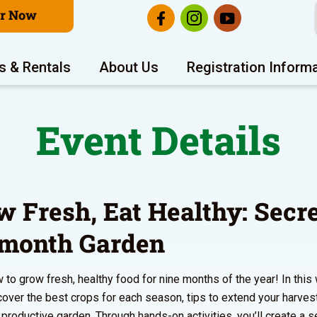
er Now
s & Rentals
About Us
Registration Inform
Event Details
w Fresh, Eat Healthy: Secre
-month Garden
 to grow fresh, healthy food for nine months of the year! In this
scover the best crops for each season, tips to extend your harves
a productive garden. Through hands-on activities, you’ll create a 