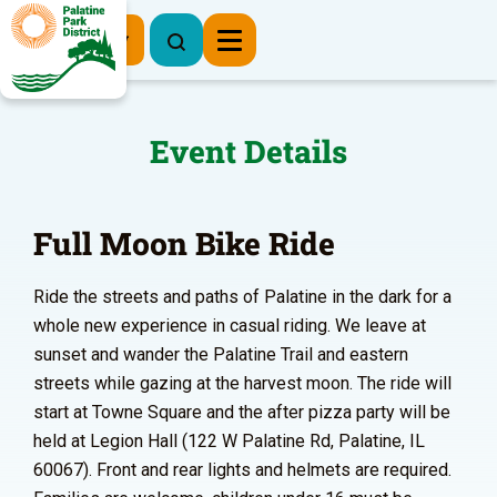
Register Now
Event Details
Full Moon Bike Ride
Ride the streets and paths of Palatine in the dark for a
whole new experience in casual riding. We leave at
sunset and wander the Palatine Trail and eastern
streets while gazing at the harvest moon. The ride will
start at Towne Square and the after pizza party will be
held at Legion Hall (122 W Palatine Rd, Palatine, IL
60067). Front and rear lights and helmets are required.