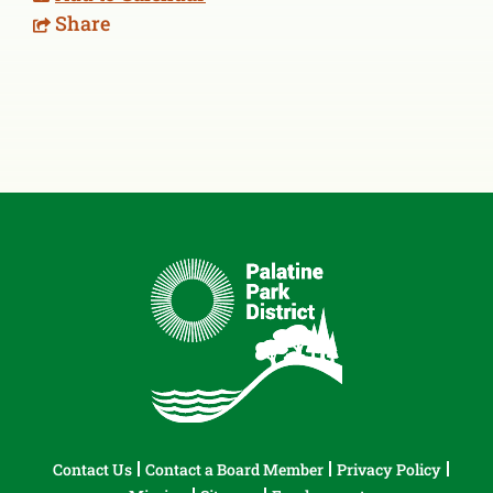
Share
Contact Us
Contact a Board Member
Privacy Policy