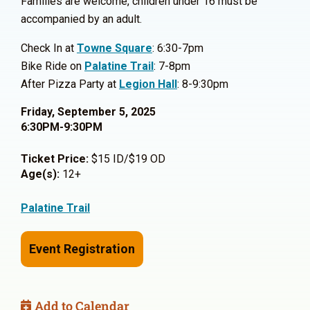
Families are welcome, children under 16 must be
accompanied by an adult.
Check In at
Towne Square
: 6:30-7pm
Bike Ride on
Palatine Trail
: 7-8pm
After Pizza Party at
Legion Hall
: 8-9:30pm
Friday, September 5, 2025
6:30PM-9:30PM
Ticket Price:
$15 ID/$19 OD
Age(s):
12+
Palatine Trail
Event Registration
Add to Calendar