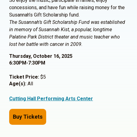
So enjoy the music, participate in raffles, enjoy
concessions, and have fun while raising money for the
Susannah’s Gift Scholarship fund.
The Susannah’s Gift Scholarship Fund was established
in memory of Susannah Kist, a popular, longtime
Palatine Park District theater and music teacher who
lost her battle with cancer in 2009.
Thursday, October 16, 2025
6:30PM-7:30PM
Ticket Price:
$5
Age(s):
All
Cutting Hall Performing Arts Center
Buy Tickets