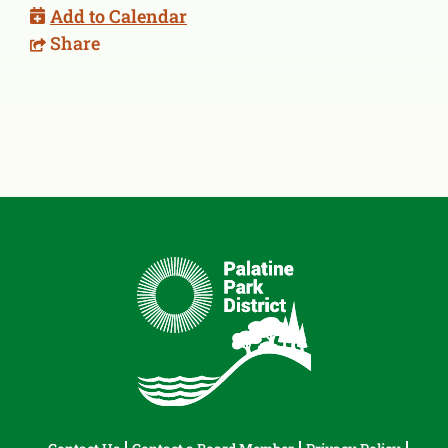
Add to Calendar
Share