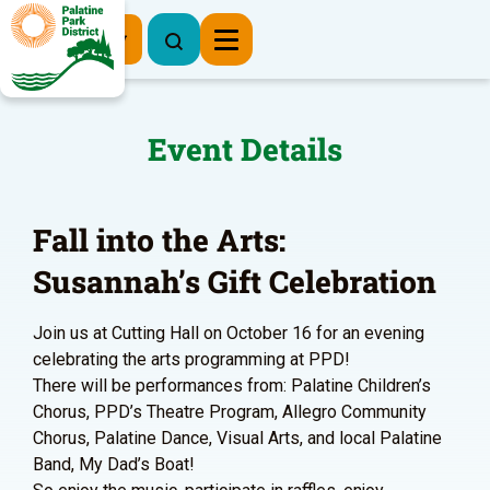
Register Now
Event Details
Fall into the Arts:
Susannah’s Gift Celebration
Join us at Cutting Hall on October 16 for an evening
celebrating the arts programming at PPD!
There will be performances from: Palatine Children’s
Chorus, PPD’s Theatre Program, Allegro Community
Chorus, Palatine Dance, Visual Arts, and local Palatine
Band, My Dad’s Boat!