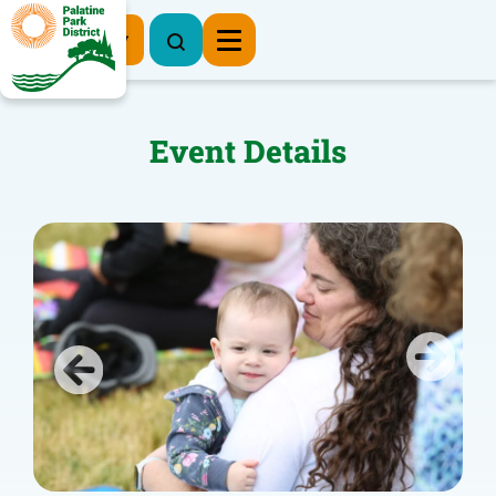
Register Now
Event Details
Previous
Next