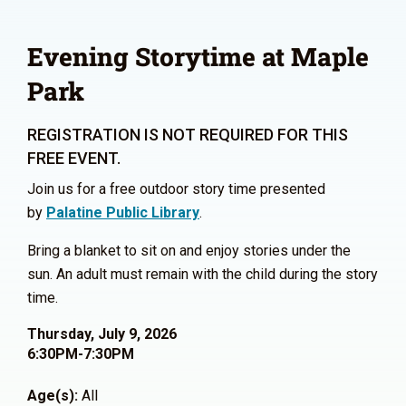
Evening Storytime at Maple
Park
REGISTRATION IS NOT REQUIRED FOR THIS
FREE EVENT.
Join us for a free outdoor story time presented
by
Palatine Public Library
.
Bring a blanket to sit on and enjoy stories under the
sun. An adult must remain with the child during the story
time.
Thursday, July 9, 2026
6:30PM-7:30PM
Age(s):
All