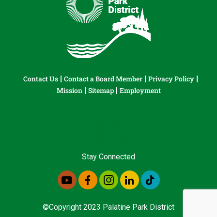
Contact Us
Contact a Board Member
Privacy Policy
Mission
Sitemap
Employment
Stay Connected
©Copyright 2023 Palatine Park District