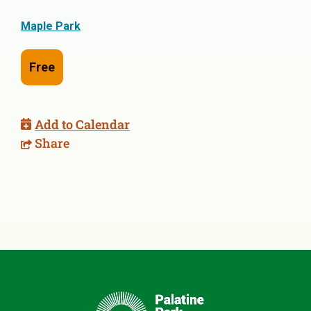
Maple Park
Free
Add to Calendar
Share