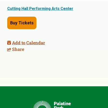
Cutting Hall Performing Arts Center
Buy Tickets
Add to Calendar
Share