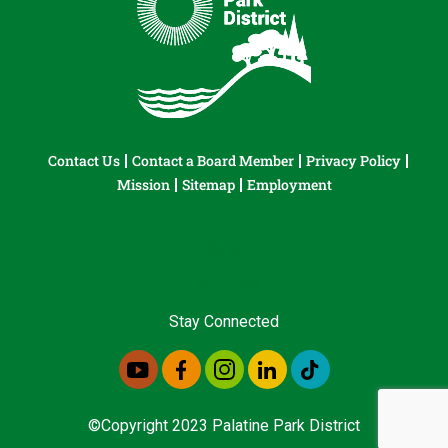
Contact Us
Contact a Board Member
Privacy Policy
Mission
Sitemap
Employment
Stay Connected
©Copyright 2023 Palatine Park District