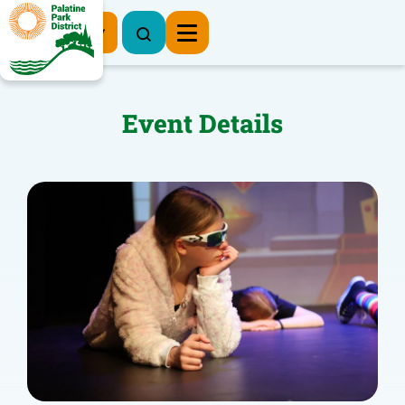
Register Now
Event Details