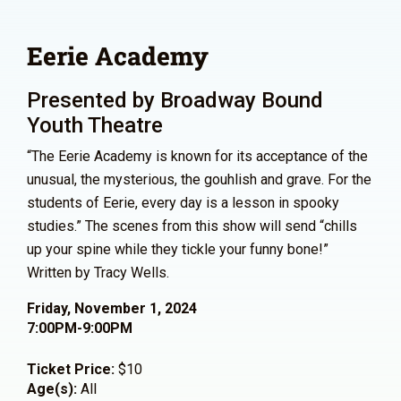
Eerie Academy
Presented by Broadway Bound
Youth Theatre
“The Eerie Academy is known for its acceptance of the
unusual, the mysterious, the gouhlish and grave. For the
students of Eerie, every day is a lesson in spooky
studies.” The scenes from this show will send “chills
up your spine while they tickle your funny bone!”
Written by Tracy Wells.
Friday, November 1, 2024
7:00PM-9:00PM
Ticket Price:
$10
Age(s):
All