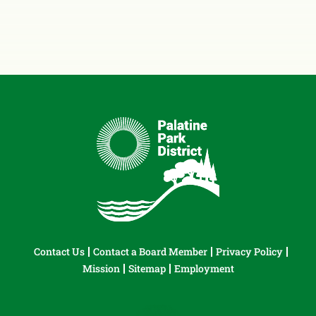
Contact Us
Contact a Board Member
Privacy Policy
Mission
Sitemap
Employment