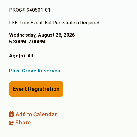
PROG# 340501-01
FEE: Free Event, But Registration Required
Wednesday, August 26, 2026
5:30PM-7:00PM
Age(s):
All
Plum Grove Reservoir
Event Registration
Add to Calendar
Share