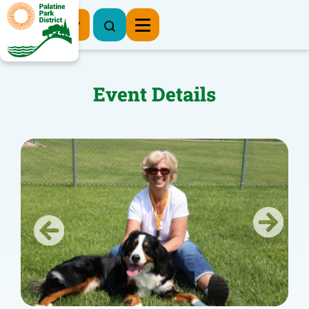
Register Now
Event Details
Previous
Next