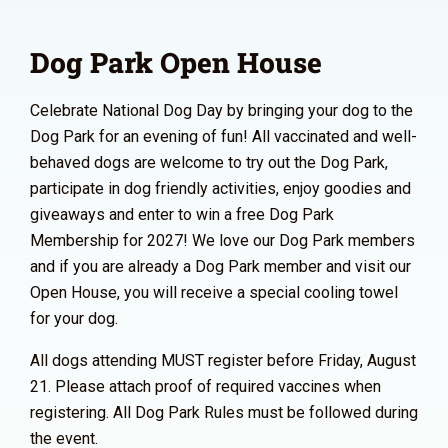
Dog Park Open House
Celebrate National Dog Day by bringing your dog to the
Dog Park for an evening of fun! All vaccinated and well-
behaved dogs are welcome to try out the Dog Park,
participate in dog friendly activities, enjoy goodies and
giveaways and enter to win a free Dog Park
Membership for 2027! We love our Dog Park members
and if you are already a Dog Park member and visit our
Open House, you will receive a special cooling towel
for your dog.
All dogs attending MUST register before Friday, August
21. Please attach proof of required vaccines when
registering. All Dog Park Rules must be followed during
the event.