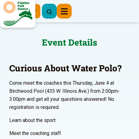
Register Now
Event Details
Curious About Water Polo?
Come meet the coaches this Thursday, June 4 at
Birchwood Pool (435 W. Illinois Ave.) from 2:00pm-
3:00pm and get all your questions answered! No
registration is required.
Learn about the sport.
Meet the coaching staff.