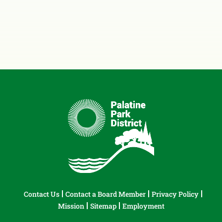
Contact Us
Contact a Board Member
Privacy Policy
Mission
Sitemap
Employment