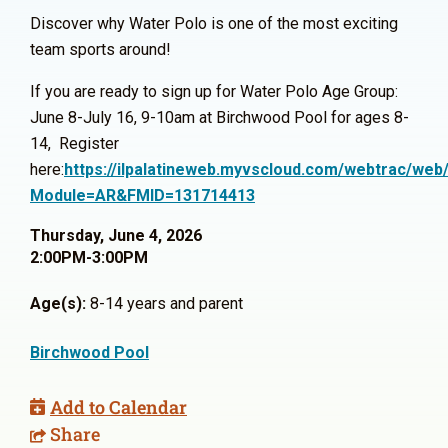
Discover why Water Polo is one of the most exciting
team sports around!
If you are ready to sign up for Water Polo Age Group:
June 8-July 16, 9-10am at Birchwood Pool for ages 8-
14, Register
here:
https://ilpalatineweb.myvscloud.com/webtrac/web/
Module=AR&FMID=131714413
Thursday, June 4, 2026
2:00PM-3:00PM
Age(s):
8-14 years and parent
Birchwood Pool
Add to Calendar
Share