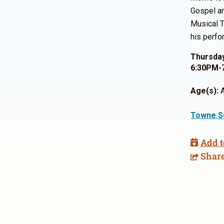
Gospel an
Musical T
his perfo
Thursday
6:30PM-
Age(s):
A
Towne S
Add t
Shar