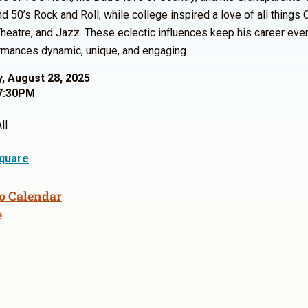
d 50’s Rock and Roll; while college inspired a love of all things C
heatre, and Jazz. These eclectic influences keep his career eve
rmances dynamic, unique, and engaging.
, August 28, 2025
7:30PM
ll
quare
o Calendar
e