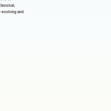
lassical,
r-evolving and