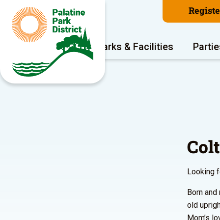
Regist
Program Areas
Parks & Facilities
Partie
Col
Looking f
Born and 
old uprig
Mom’s lov