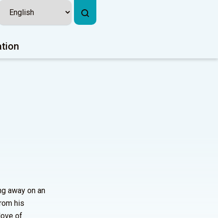
ation
ing away on an
from his
love of