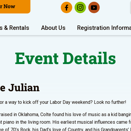
er Now
s & Rentals
About Us
Registration Inform
Event Details
te Julian
or a way to kick off your Labor Day weekend? Look no further!
raised in Oklahoma, Colte found his love of music as a kid bang
ht piano in the living room. His earliest musical influences came 
e of 70’s Rock, his Dad’s love of Country, and his Grandparents’ 